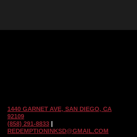
1440 GARNET AVE, SAN DIEGO, CA
92109
(858) 291-8833
|
REDEMPTIONINKSD@GMAIL.COM