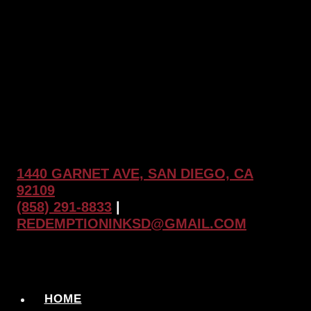
1440 GARNET AVE, SAN DIEGO, CA
92109
(858) 291-8833
|
REDEMPTIONINKSD@GMAIL.COM
HOME