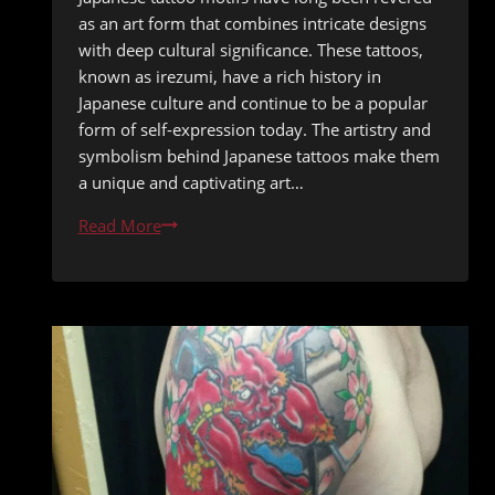
as an art form that combines intricate designs
with deep cultural significance. These tattoos,
known as irezumi, have a rich history in
Japanese culture and continue to be a popular
form of self-expression today. The artistry and
symbolism behind Japanese tattoos make them
a unique and captivating art…
Unveiling
Read More
the
Intricate
Beauty
of
Japanese
Tattoo
Motifs:
A
Dynamic
Flow