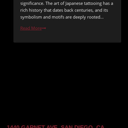
significance. The art of Japanese tattooing has a
rich history that dates back centuries, and its
symbolism and motifs are deeply rooted…
The
Read More
History
and
Significance
of
Japanese
Style
Tattoos
1440 GARNET AVE, SAN DIEGO, CA