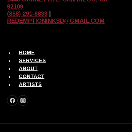
92109
(858) 291-8833
|
REDEMPTIONINKSD@GMAIL.COM
HOME
SERVICES
ABOUT
CONTACT
ARTISTS