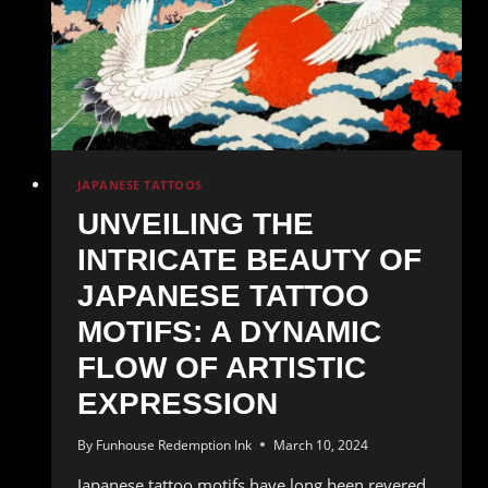
Japanese
Tattoo
Art
JAPANESE TATTOOS
UNVEILING THE
INTRICATE BEAUTY OF
JAPANESE TATTOO
MOTIFS: A DYNAMIC
FLOW OF ARTISTIC
EXPRESSION
By
Funhouse Redemption Ink
March 10, 2024
Japanese tattoo motifs have long been revered