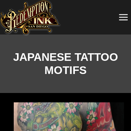
Skip
to
content
JAPANESE TATTOO
MOTIFS