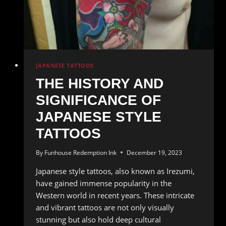
of
Artistic
Expression
JAPANESE TATTOOS
THE HISTORY AND
SIGNIFICANCE OF
JAPANESE STYLE
TATTOOS
By
Funhouse Redemption Ink
December 19, 2023
Japanese style tattoos, also known as Irezumi,
have gained immense popularity in the
Western world in recent years. These intricate
and vibrant tattoos are not only visually
stunning but also hold deep cultural