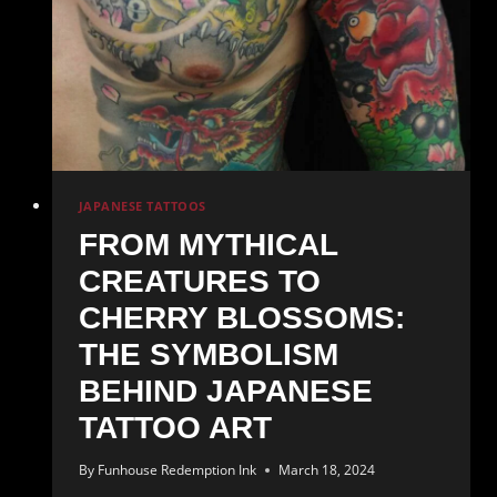
JAPANESE TATTOOS
FROM MYTHICAL
CREATURES TO
CHERRY BLOSSOMS:
THE SYMBOLISM
BEHIND JAPANESE
TATTOO ART
By
Funhouse Redemption Ink
March 18, 2024