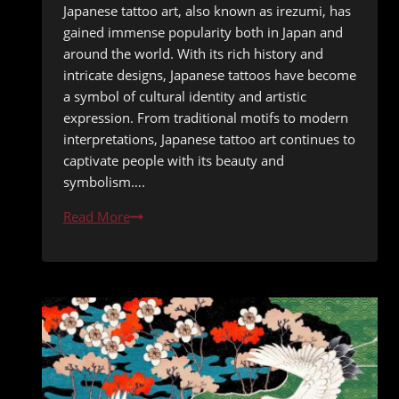
Japanese tattoo art, also known as irezumi, has
gained immense popularity both in Japan and
around the world. With its rich history and
intricate designs, Japanese tattoos have become
a symbol of cultural identity and artistic
expression. From traditional motifs to modern
interpretations, Japanese tattoo art continues to
captivate people with its beauty and
symbolism….
From
Read More
Mythical
Creatures
to
Cherry
Blossoms:
The
Symbolism
Behind