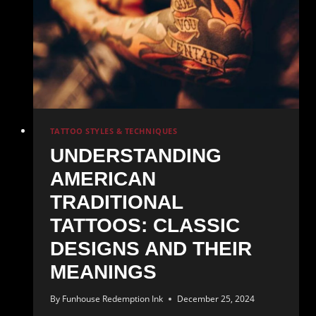
TATTOO STYLES & TECHNIQUES
UNDERSTANDING
AMERICAN
TRADITIONAL
TATTOOS: CLASSIC
DESIGNS AND THEIR
MEANINGS
By
Funhouse Redemption Ink
December 25, 2024