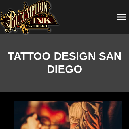
Skip
to
content
TATTOO DESIGN SAN
DIEGO