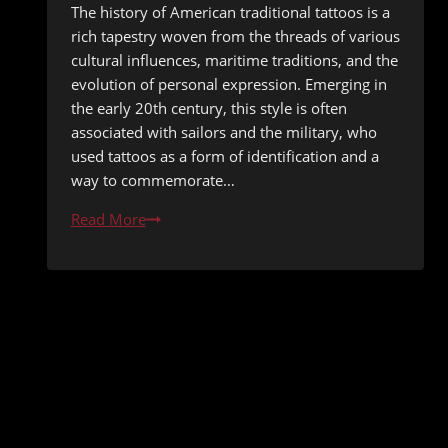
The history of American traditional tattoos is a
rich tapestry woven from the threads of various
cultural influences, maritime traditions, and the
evolution of personal expression. Emerging in
the early 20th century, this style is often
associated with sailors and the military, who
used tattoos as a form of identification and a
way to commemorate…
Understanding
Read More
American
Traditional
Tattoos:
Classic
Designs
and
Their
Meanings