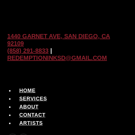
1440 GARNET AVE, SAN DIEGO, CA
92109
(858) 291-8833
|
REDEMPTIONINKSD@GMAIL.COM
HOME
SERVICES
ABOUT
CONTACT
ARTISTS