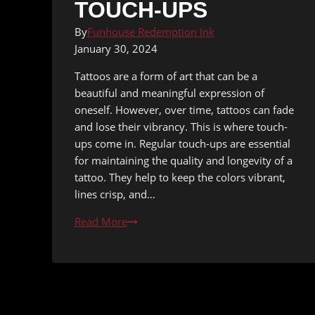
TOUCH-UPS
By
Funhouse Redemption Ink
January 30, 2024
Tattoos are a form of art that can be a
beautiful and meaningful expression of
oneself. However, over time, tattoos can fade
and lose their vibrancy. This is where touch-
ups come in. Regular touch-ups are essential
for maintaining the quality and longevity of a
tattoo. They help to keep the colors vibrant,
lines crisp, and…
Maximizing
Read More
the
Lifespan
of
Your
Tattoos: