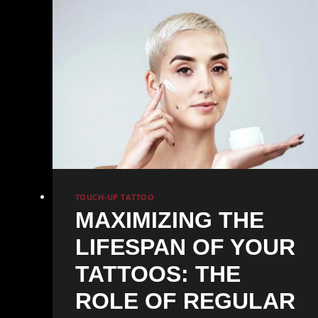
Areas
TOUCH-UP TATTOO
MAXIMIZING THE
LIFESPAN OF YOUR
TATTOOS: THE
ROLE OF REGULAR