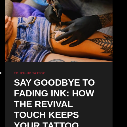
TOUCH-UP TATTOO
SAY GOODBYE TO
FADING INK: HOW
THE REVIVAL
TOUCH KEEPS
YOUR TATTOO