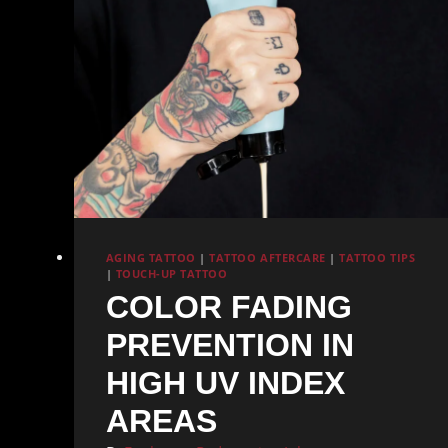
AGING TATTOO
|
TATTOO AFTERCARE
|
TATTOO TIPS
|
TOUCH-UP TATTOO
COLOR FADING
PREVENTION IN
HIGH UV INDEX
AREAS