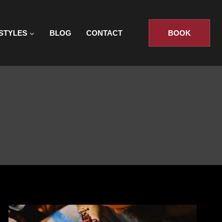
STYLES
BLOG
CONTACT
BOOK