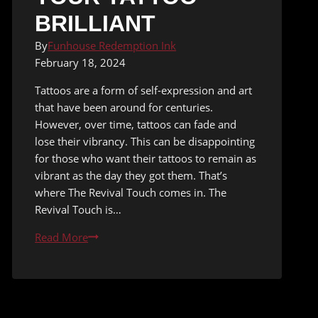
BRILLIANT
By
Funhouse Redemption Ink
February 18, 2024
Tattoos are a form of self-expression and art
that have been around for centuries.
However, over time, tattoos can fade and
lose their vibrancy. This can be disappointing
for those who want their tattoos to remain as
vibrant as the day they got them. That’s
where The Revival Touch comes in. The
Revival Touch is…
Say
Read More
Goodbye
to
Fading
Ink: