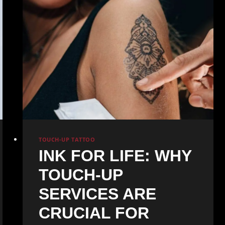
TOUCH-UP TATTOO
INK FOR LIFE: WHY
TOUCH-UP
SERVICES ARE
CRUCIAL FOR