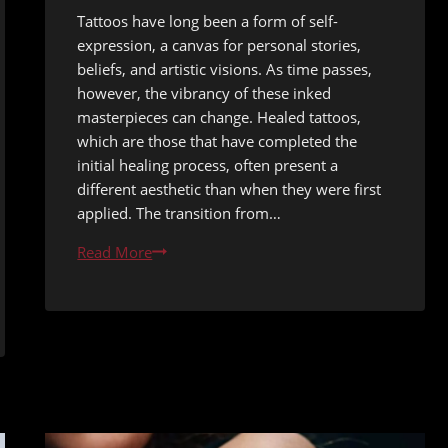
Tattoos have long been a form of self-
expression, a canvas for personal stories,
beliefs, and artistic visions. As time passes,
however, the vibrancy of these inked
masterpieces can change. Healed tattoos,
which are those that have completed the
initial healing process, often present a
different aesthetic than when they were first
applied. The transition from…
Healed
Read More
Tattoo
Refresh
Options
After
Five
Years