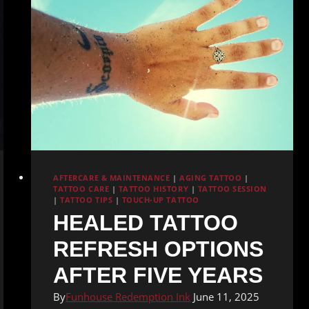
AFTERCARE & MAINTENANCE
|
AGING TATTOO
|
TATTOO CARE
|
TATTOO HISTORY
|
TATTOO SESSION
|
TATTOO TIPS
|
TOUCH-UP TATTOO
HEALED TATTOO
REFRESH OPTIONS
AFTER FIVE YEARS
By
Funhouse Redemption Ink
June 11, 2025