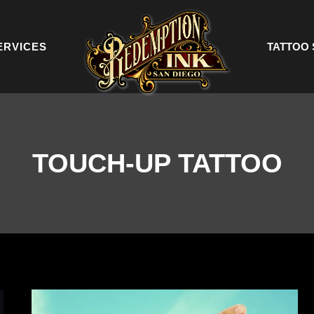
ERVICES
TATTOO 
TOUCH-UP TATTOO