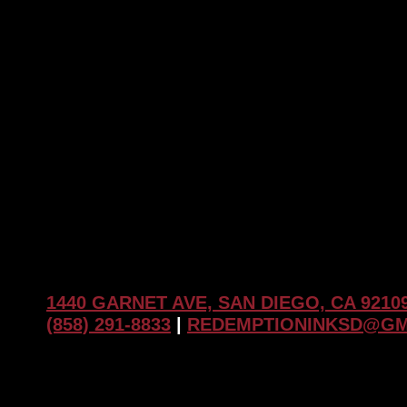
The
Role
of
Regular
Touch-
Ups
1440 GARNET AVE, SAN DIEGO, CA 9210
(858) 291-8833
|
REDEMPTIONINKSD@GM