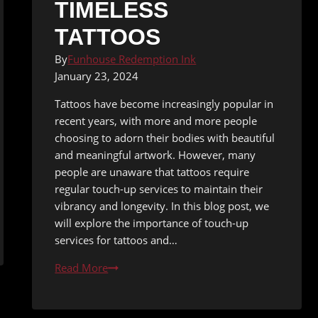
TIMELESS
TATTOOS
By
Funhouse Redemption Ink
January 23, 2024
Tattoos have become increasingly popular in
recent years, with more and more people
choosing to adorn their bodies with beautiful
and meaningful artwork. However, many
people are unaware that tattoos require
regular touch-up services to maintain their
vibrancy and longevity. In this blog post, we
will explore the importance of touch-up
services for tattoos and…
Ink
Read More
for
Life: