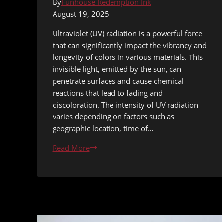
By
Funhouse Redemption Ink
August 19, 2025
Ultraviolet (UV) radiation is a powerful force
that can significantly impact the vibrancy and
longevity of colors in various materials. This
invisible light, emitted by the sun, can
penetrate surfaces and cause chemical
reactions that lead to fading and
discoloration. The intensity of UV radiation
varies depending on factors such as
geographic location, time of…
Color
Read More
Fading
Prevention
in
High
UV
Index