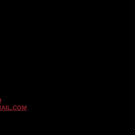
Why
Touch-
Up
Services
are
Crucial
for
Timeless
Tattoos
9
AIL.COM