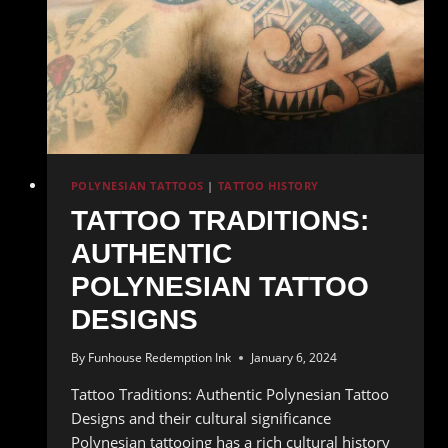
POLYNESIAN TATTOOS
|
TATTOO HISTORY
TATTOO TRADITIONS:
AUTHENTIC
POLYNESIAN TATTOO
DESIGNS
By
Funhouse Redemption Ink
January 6, 2024
Tattoo Traditions: Authentic Polynesian Tattoo
Designs and their cultural significance
Polynesian tattooing has a rich cultural history