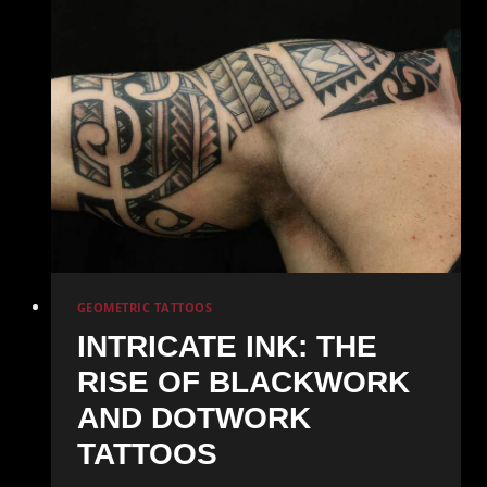
Mastering
Realistic
Portrait
Tattoos
GEOMETRIC TATTOOS
INTRICATE INK: THE
RISE OF BLACKWORK
AND DOTWORK
TATTOOS