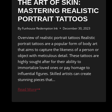
THE ART OF SKIN:
MASTERING REALISTIC
PORTRAIT TATTOOS
By
Funhouse Redemption Ink
December 30, 2023
Overview of realistic portrait tattoos Realistic
portrait tattoos are a popular form of body art
that aims to capture the likeness of a person or
object with meticulous detail. These tattoos are
highly sought after for their ability to
immortalize loved ones or pay homage to
influential figures. Skilled artists can create
stunning pieces that…
The
Read More
Art
of
Skin: