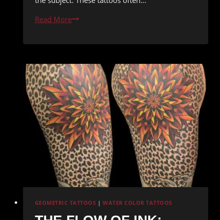
Inked
Read More
Illusions:
The
Unbelievable
World
of
Realism
Tattoos
GEOMETRIC TATTOOS
|
WATER COLOR TATTOOS