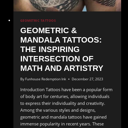
GEOMETRIC TATTOOS
GEOMETRIC &
MANDALA TATTOOS:
THE INSPIRING
INTERSECTION OF
MATH AND ARTISTRY
By
Funhouse Redemption Ink
December 27, 2023
Introduction Tattoos have been a popular form
of body art for centuries, allowing individuals
to express their individuality and creativity.
Among the various styles and designs,
geometric and mandala tattoos have gained
immense popularity in recent years. These