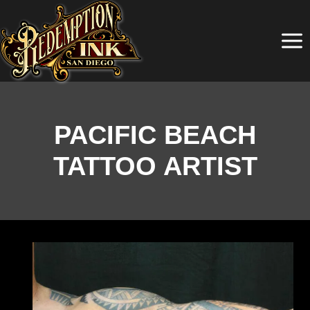
Skip
to
content
PACIFIC BEACH
TATTOO ARTIST