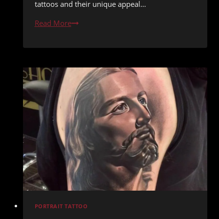
tattoos and their unique appeal…
Painting
Read More
with
Needles:
The
Allure
of
Watercolor
Tattoos
PORTRAIT TATTOO