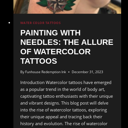
WATER COLOR TATTOOS
PAINTING WITH
NEEDLES: THE ALLURE
OF WATERCOLOR
TATTOOS
By
Funhouse Redemption Ink
December 31, 2023
Introduction Watercolor tattoos have emerged
as a popular trend in the world of body art,
captivating tattoo enthusiasts with their unique
and vibrant designs. This blog post will delve
into the rise of watercolor tattoos, exploring
their unique appeal and tracing back their
history and evolution. The rise of watercolor