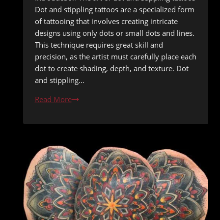
Dot and stippling tattoos are a specialized form
of tattooing that involves creating intricate
designs using only dots or small dots and lines.
This technique requires great skill and
precision, as the artist must carefully place each
dot to create shading, depth, and texture. Dot
and stippling…
Tiny
Read More
Dots,
Big
Impact:
The
Delicate
Art
of
Dot
&
Stippling