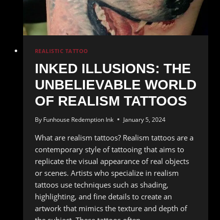
REALISTIC TATTOO
INKED ILLUSIONS: THE
UNBELIEVABLE WORLD
OF REALISM TATTOOS
By
Funhouse Redemption Ink
January 5, 2024
What are realism tattoos? Realism tattoos are a
contemporary style of tattooing that aims to
replicate the visual appearance of real objects
or scenes. Artists who specialize in realism
tattoos use techniques such as shading,
highlighting, and fine details to create an
artwork that mimics the texture and depth of
the subject. These tattoos often…