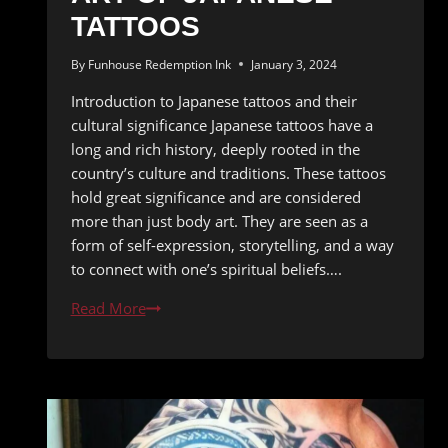
TATTOOS
By
Funhouse Redemption Ink
January 3, 2024
Introduction to Japanese tattoos and their
cultural significance Japanese tattoos have a
long and rich history, deeply rooted in the
country’s culture and traditions. These tattoos
hold great significance and are considered
more than just body art. They are seen as a
form of self-expression, storytelling, and a way
to connect with one’s spiritual beliefs….
The
Read More
Eastern
Touch:
The
Breathtaking
Art