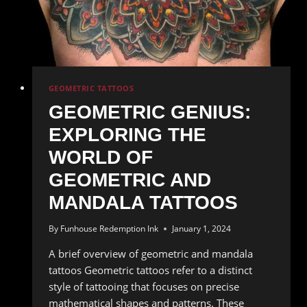
Tattoos
GEOMETRIC TATTOOS
GEOMETRIC GENIUS:
EXPLORING THE
WORLD OF
GEOMETRIC AND
MANDALA TATTOOS
By
Funhouse Redemption Ink
January 1, 2024
A brief overview of geometric and mandala
tattoos Geometric tattoos refer to a distinct
style of tattooing that focuses on precise
mathematical shapes and patterns. These