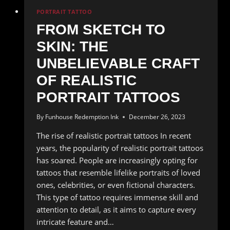
PORTRAIT TATTOO
FROM SKETCH TO
SKIN: THE
UNBELIEVABLE CRAFT
OF REALISTIC
PORTRAIT TATTOOS
By
Funhouse Redemption Ink
December 26, 2023
The rise of realistic portrait tattoos In recent
years, the popularity of realistic portrait tattoos
has soared. People are increasingly opting for
tattoos that resemble lifelike portraits of loved
ones, celebrities, or even fictional characters.
This type of tattoo requires immense skill and
attention to detail, as it aims to capture every
intricate feature and…