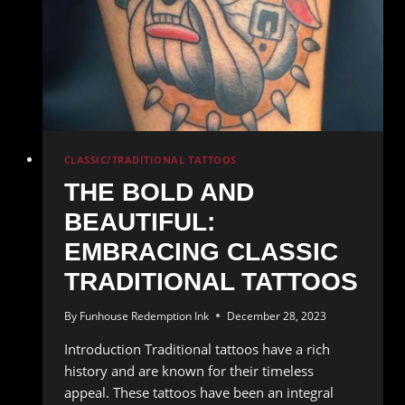
CLASSIC/TRADITIONAL TATTOOS
THE BOLD AND
BEAUTIFUL:
EMBRACING CLASSIC
TRADITIONAL TATTOOS
By
Funhouse Redemption Ink
December 28, 2023
Introduction Traditional tattoos have a rich
history and are known for their timeless
appeal. These tattoos have been an integral