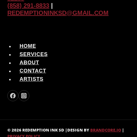
(858) 291-8833
|
REDEMPTIONINKSD@GMAIL.COM
HOME
SERVICES
ABOUT
CONTACT
ARTISTS
© 2026 REDEMPTION INK SD |DESIGN BY
BRANDCORE.IO
|
PRIVACY POLICY