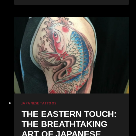
of
Ink:
Discovering
the
Vibrant
World
of
Illustrative
Tattoos
JAPANESE TATTOOS
THE EASTERN TOUCH:
THE BREATHTAKING
ART OF JAPANESE