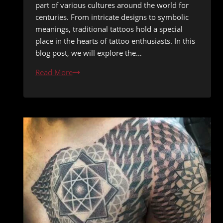
part of various cultures around the world for
centuries. From intricate designs to symbolic
meanings, traditional tattoos hold a special
place in the hearts of tattoo enthusiasts. In this
blog post, we will explore the…
The
Read More
Bold
and
Beautiful:
Embracing
Classic
Traditional
Tattoos