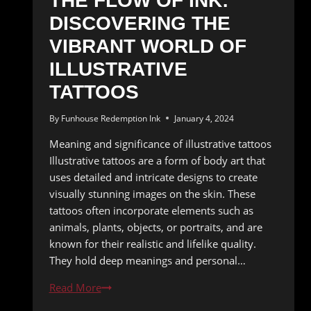
THE FLOW OF INK:
DISCOVERING THE
VIBRANT WORLD OF
ILLUSTRATIVE
TATTOOS
By
Funhouse Redemption Ink
January 4, 2024
Meaning and significance of illustrative tattoos
Illustrative tattoos are a form of body art that
uses detailed and intricate designs to create
visually stunning images on the skin. These
tattoos often incorporate elements such as
animals, plants, objects, or portraits, and are
known for their realistic and lifelike quality.
They hold deep meanings and personal…
The
Read More
Flow