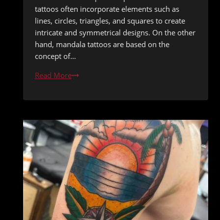
tattoos often incorporate elements such as
lines, circles, triangles, and squares to create
intricate and symmetrical designs. On the other
hand, mandala tattoos are based on the
concept of…
Geometric
Read More
Genius:
Exploring
the
World
of
Geometric
and
Mandala
Tattoos