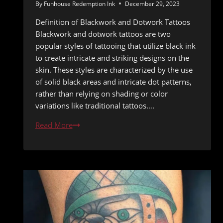
By
Funhouse Redemption Ink
December 29, 2023
Definition of Blackwork and Dotwork Tattoos
Blackwork and dotwork tattoos are two
popular styles of tattooing that utilize black ink
to create intricate and striking designs on the
skin. These styles are characterized by the use
of solid black areas and intricate dot patterns,
rather than relying on shading or color
variations like traditional tattoos….
Intricate
Read More
Ink:
The
Rise
of
Blackwork
and
Dotwork
Tattoos