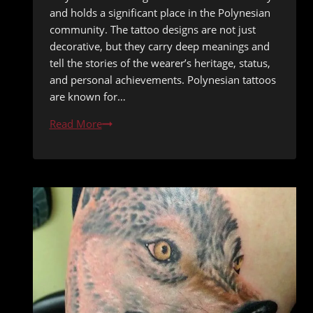
and holds a significant place in the Polynesian
community. The tattoo designs are not just
decorative, but they carry deep meanings and
tell the stories of the wearer’s heritage, status,
and personal achievements. Polynesian tattoos
are known for…
Tattoo
Read More
Traditions:
Authentic
Polynesian
Tattoo
Designs