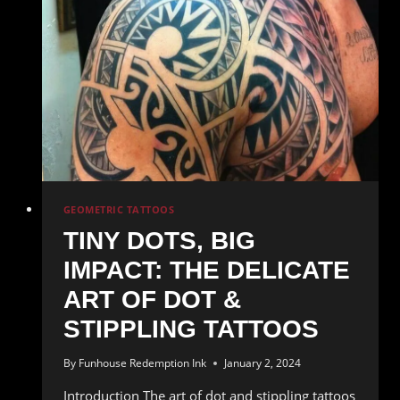
of
Japanese
Tattoos
GEOMETRIC TATTOOS
TINY DOTS, BIG
IMPACT: THE DELICATE
ART OF DOT &
STIPPLING TATTOOS
By
Funhouse Redemption Ink
January 2, 2024
Introduction The art of dot and stippling tattoos