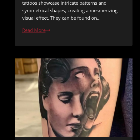
tattoos showcase intricate patterns and
symmetrical shapes, creating a mesmerizing
visual effect. They can be found on…
Geometric
Read More
&
Mandala
Tattoos:
The
Inspiring
Intersection
of
Math
and
Artistry