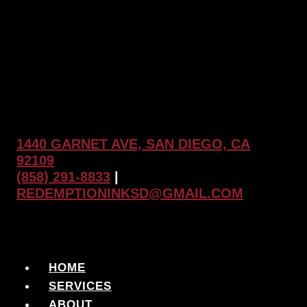
1440 GARNET AVE, SAN DIEGO, CA
92109
(858) 291-8833
|
REDEMPTIONINKSD@GMAIL.COM
HOME
SERVICES
ABOUT