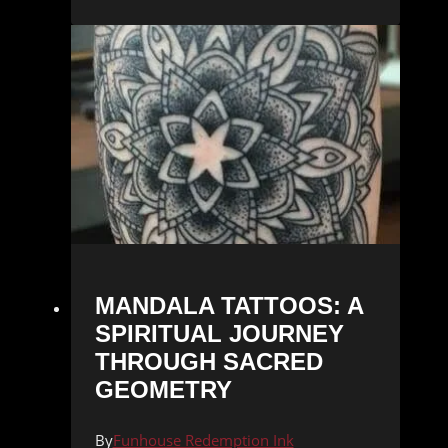
MANDALA TATTOOS: A
SPIRITUAL JOURNEY
THROUGH SACRED
GEOMETRY
By
Funhouse Redemption Ink