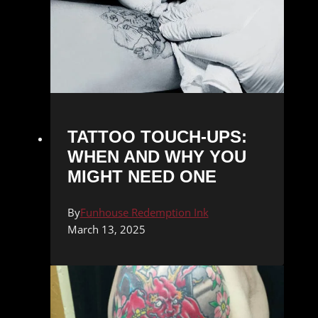
TATTOO TOUCH-UPS:
WHEN AND WHY YOU
MIGHT NEED ONE
By
Funhouse Redemption Ink
March 13, 2025