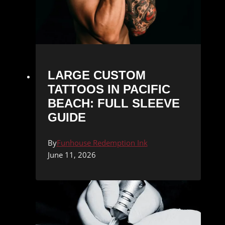
LARGE CUSTOM
TATTOOS IN PACIFIC
BEACH: FULL SLEEVE
GUIDE
By
Funhouse Redemption Ink
June 11, 2026