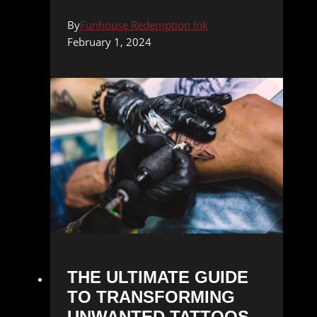
By
Funhouse Redemption Ink
February 1, 2024
THE ULTIMATE GUIDE
TO TRANSFORMING
UNWANTED TATTOOS