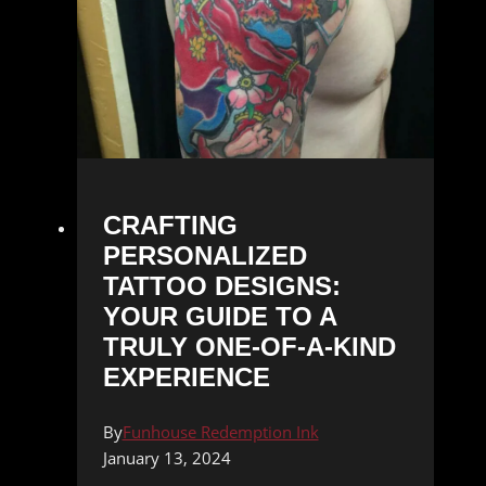
CRAFTING
PERSONALIZED
TATTOO DESIGNS:
YOUR GUIDE TO A
TRULY ONE-OF-A-KIND
EXPERIENCE
By
Funhouse Redemption Ink
January 13, 2024