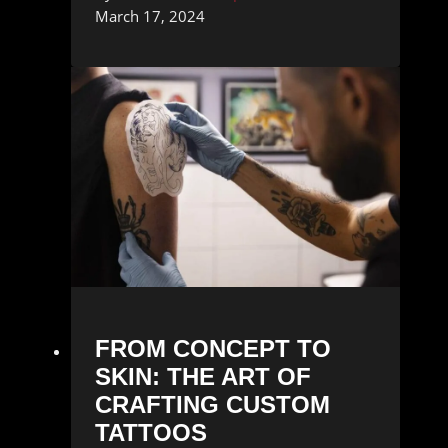
March 17, 2024
FROM CONCEPT TO
SKIN: THE ART OF
CRAFTING CUSTOM
TATTOOS