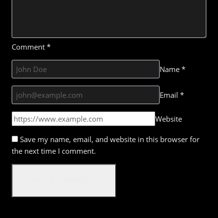
Comment
*
Name
*
Email
*
Website
Save my name, email, and website in this browser for
the next time I comment.