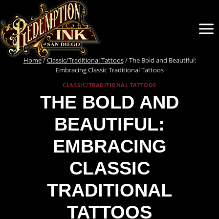
Skip
to
content
Home
/
Classic/Traditional Tattoos
/
The Bold and Beautiful:
Embracing Classic Traditional Tattoos
CLASSIC/TRADITIONAL TATTOOS
THE BOLD AND
BEAUTIFUL:
EMBRACING
CLASSIC
TRADITIONAL
TATTOOS