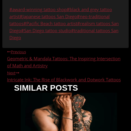
Post
#
award-winning tattoo shop
#
black and grey tattoo
Tags:
artist
#
Japanese tattoos San Diego
#
neo-traditional
tattoos
#
Pacific Beach tattoo artist
#
realism tattoos San
Diego
#
San Diego tattoo studio
#
traditional tattoos San
Diego
POST
Previous
Geometric & Mandala Tattoos: The Inspiring Intersection
NAVIGATION
of Math and Artistry
Next
Intricate Ink: The Rise of Blackwork and Dotwork Tattoos
SIMILAR POSTS