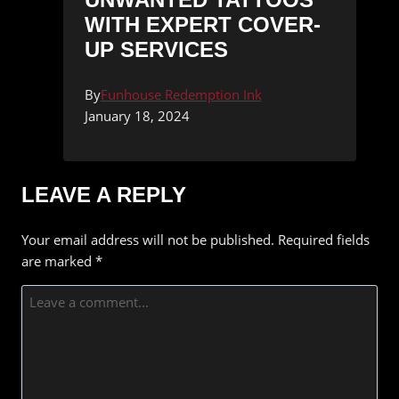
WITH EXPERT COVER-
UP SERVICES
By
Funhouse Redemption Ink
January 18, 2024
LEAVE A REPLY
Your email address will not be published.
Required fields
are marked
*