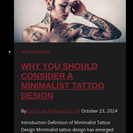
UNCATEGORIZED
WHY YOU SHOULD
CONSIDER A
MINIMALIST TATTOO
DESIGN
By
Funhouse Redemption Ink
October 23, 2024
Introduction Definition of Minimalist Tattoo
Design Minimalist tattoo design has emerged