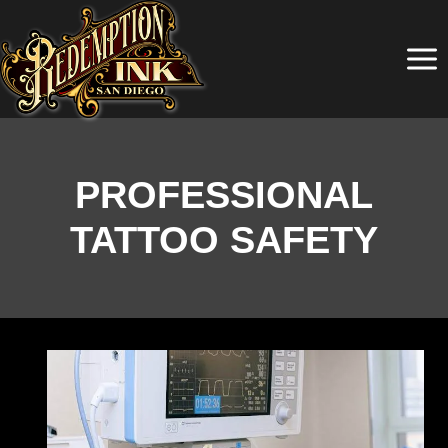
Skip
to
content
PROFESSIONAL
TATTOO SAFETY