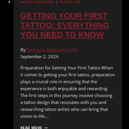
TATTOO EXPERIENCE
|
TATTOO TIPS
GETTING YOUR FIRST
TATTOO: EVERYTHING
YOU NEED TO KNOW
By
Funhouse Redemption Ink
September 2, 2024
Preparation for Getting Your First Tattoo When
it comes to getting your first tattoo, preparation
plays a crucial role in ensuring that the
experience is both enjoyable and rewarding.
The first steps in this journey involve choosing
a tattoo design that resonates with you and
researching tattoo artists who can bring that
vision to life….
GETTING
READ MORE