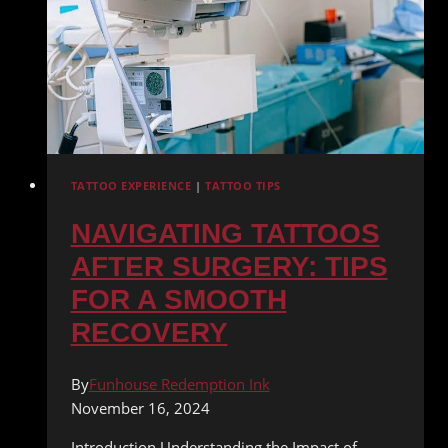
TATTOO EXPERIENCE
|
TATTOO TIPS
NAVIGATING TATTOOS
AFTER SURGERY: TIPS
FOR A SMOOTH
RECOVERY
By
Funhouse Redemption Ink
November 16, 2024
Introduction Understanding the Impact of