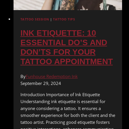
TATTOO SESSION
|
TATTOO TIPS
INK ETIQUETTE: 10
ESSENTIAL DO’S AND
DON’TS FOR YOUR
TATTOO APPOINTMENT
By
Funhouse Redemption Ink
September 29, 2024
Introduction Importance of Ink Etiquette
Understanding ink etiquette is essential for
anyone considering a tattoo. It ensures a
smoother experience for both the client and the
tattoo artist. Practicing good etiquette fosters