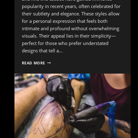
popularity in recent years, often celebrated for
their subtlety and elegance. These styles allow
for a personal expression that feels both
intimate and profound without overwhelming
visuals. Their appeal lies in their simplicity—
perfect for those who prefer understated
designs that tell a…
TATTOO
READ MORE
TRENDS:
WHAT’S
POPULAR
IN
THE
TATTOO
WORLD
RIGHT
NOW?