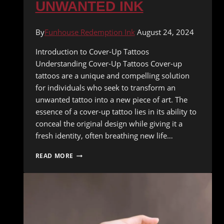
UNWANTED INK
By
Funhouse Redemption Ink
August 24, 2024
Introduction to Cover-Up Tattoos
Understanding Cover-Up Tattoos Cover-up
tattoos are a unique and compelling solution
for individuals who seek to transform an
unwanted tattoo into a new piece of art. The
essence of a cover-up tattoo lies in its ability to
conceal the original design while giving it a
fresh identity, often breathing new life…
THE
READ MORE
ART
OF
COVER-
UP
TATTOOS:
HOW
TO