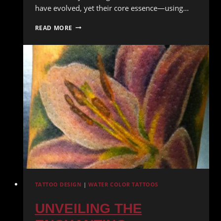
have evolved, yet their core essence—using…
GEOMETRIC
READ MORE
TATTOOS:
PRECISION
AND
SYMMETRY
IN
BODY
ART
TATTOO DESIGN
|
WATER COLOR TATTOOS
UNVEILING THE