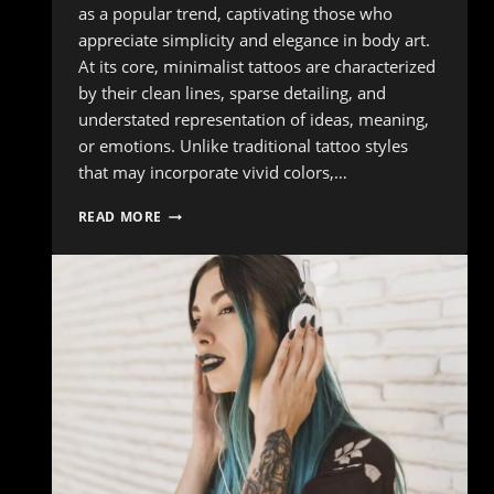
as a popular trend, captivating those who
appreciate simplicity and elegance in body art.
At its core, minimalist tattoos are characterized
by their clean lines, sparse detailing, and
understated representation of ideas, meaning,
or emotions. Unlike traditional tattoo styles
that may incorporate vivid colors,…
WHY
READ MORE
YOU
SHOULD
CONSIDER
A
MINIMALIST
TATTOO
DESIGN