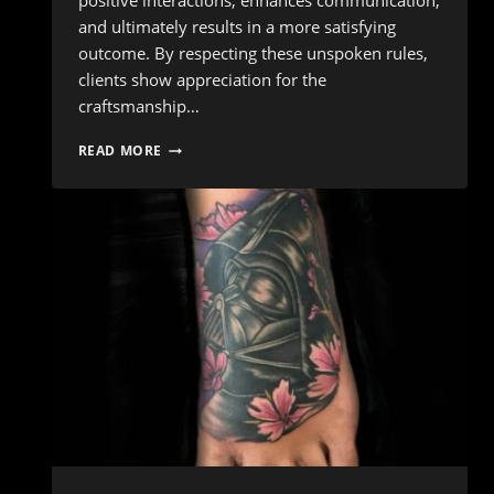
positive interactions, enhances communication,
and ultimately results in a more satisfying
outcome. By respecting these unspoken rules,
clients show appreciation for the
craftsmanship…
INK
READ MORE
ETIQUETTE:
10
ESSENTIAL
DO’S
AND
DON’TS
FOR
YOUR
TATTOO
APPOINTMENT