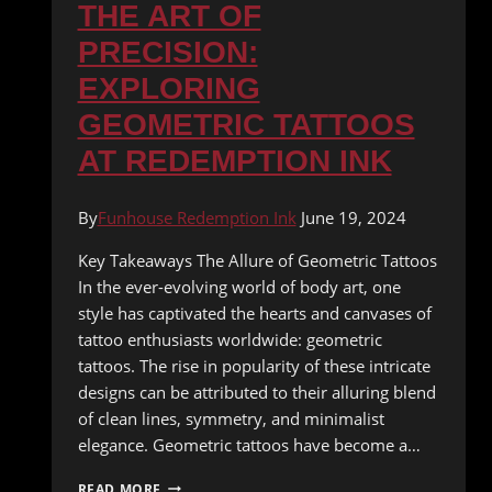
THE ART OF
PRECISION:
EXPLORING
GEOMETRIC TATTOOS
AT REDEMPTION INK
By
Funhouse Redemption Ink
June 19, 2024
Key Takeaways The Allure of Geometric Tattoos
In the ever-evolving world of body art, one
style has captivated the hearts and canvases of
tattoo enthusiasts worldwide: geometric
tattoos. The rise in popularity of these intricate
designs can be attributed to their alluring blend
of clean lines, symmetry, and minimalist
elegance. Geometric tattoos have become a…
THE
READ MORE