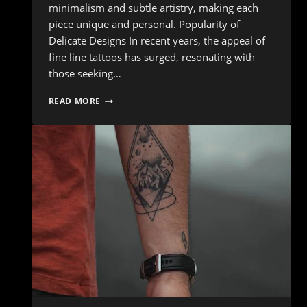
minimalism and subtle artistry, making each
piece unique and personal. Popularity of
Delicate Designs In recent years, the appeal of
fine line tattoos has surged, resonating with
those seeking…
THE
READ MORE
RISE
OF
FINE
LINE
TATTOOS:
DELICATE
DESIGNS
THAT
STAND
OUT