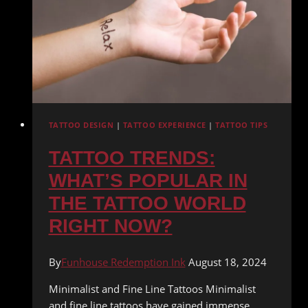
TRANSFORM
UNWANTED
INK
TATTOO DESIGN
|
TATTOO EXPERIENCE
|
TATTOO TIPS
TATTOO TRENDS:
WHAT’S POPULAR IN
THE TATTOO WORLD
RIGHT NOW?
By
Funhouse Redemption Ink
August 18, 2024
Minimalist and Fine Line Tattoos Minimalist
and fine line tattoos have gained immense