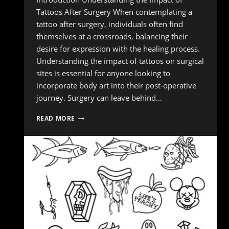
Tattoos After Surgery When contemplating a
tattoo after surgery, individuals often find
themselves at a crossroads, balancing their
desire for expression with the healing process.
Understanding the impact of tattoos on surgical
sites is essential for anyone looking to
incorporate body art into their post-operative
journey. Surgery can leave behind…
NAVIGATING
READ MORE
TATTOOS
AFTER
SURGERY:
TIPS
FOR
A
SMOOTH
RECOVERY