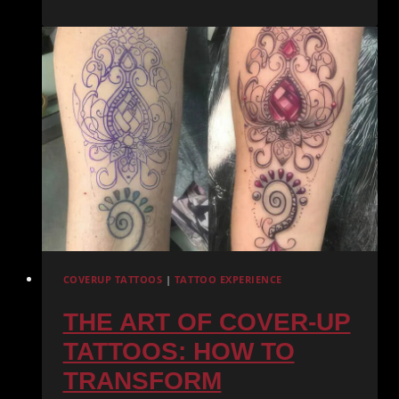
YOUR
FIRST
TATTOO:
EVERYTHING
YOU
NEED
TO
KNOW
COVERUP TATTOOS
|
TATTOO EXPERIENCE
THE ART OF COVER-UP
TATTOOS: HOW TO
TRANSFORM