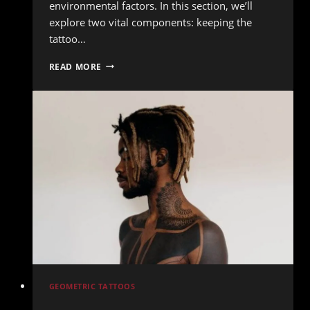
environmental factors. In this section, we’ll
explore two vital components: keeping the
tattoo…
TOP
READ MORE
TIPS
FOR
MAINTAINING
YOUR
TATTOO
OVER
THE
YEARS
GEOMETRIC TATTOOS