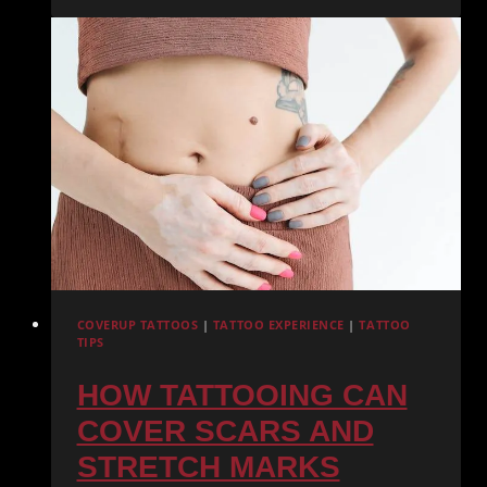
ENCHANTING
ELEGANCE
OF
WATERCOLOR
TATTOOS
COVERUP TATTOOS
|
TATTOO EXPERIENCE
|
TATTOO
TIPS
HOW TATTOOING CAN
COVER SCARS AND
STRETCH MARKS