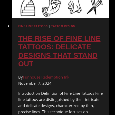
FINE LINE TATTOOS
|
TATTOO DESIGN
THE RISE OF FINE LINE
TATTOOS: DELICATE
DESIGNS THAT STAND
OUT
By
Funhouse Redemption Ink
November 7, 2024
Introduction Definition of Fine Line Tattoos Fine
line tattoos are distinguished by their intricate
and delicate designs, characterized by thin,
precise lines. This technique focuses on