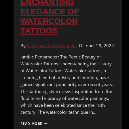
ENCHANTING
ELEGANCE OF
WATERCOLOR
TATTOOS
By
Funhouse Redemption Ink
October 29, 2024
Iambic Pentameter: The Poetic Beauty of
Watercolor Tattoos Understanding the History
of Watercolor Tattoos Watercolor tattoos, a
stunning blend of artistry and emotion, have
gained significant popularity over recent years.
This tattooing style draws inspiration from the
fluidity and vibrancy of watercolor paintings,
which have been celebrated since the 18th
century. The watercolor technique in…
UNVEILING
READ MORE
THE