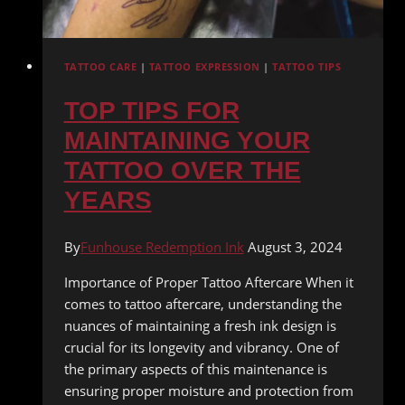
TATTOO CARE
|
TATTOO EXPRESSION
|
TATTOO TIPS
TOP TIPS FOR
MAINTAINING YOUR
TATTOO OVER THE
YEARS
By
Funhouse Redemption Ink
August 3, 2024
Importance of Proper Tattoo Aftercare When it
comes to tattoo aftercare, understanding the
nuances of maintaining a fresh ink design is
crucial for its longevity and vibrancy. One of
the primary aspects of this maintenance is
ensuring proper moisture and protection from