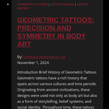
GEOMETRIC TATTOOS
|
TATTOO DESIGN
|
TATTOO
HISTORY
GEOMETRIC TATTOOS:
PRECISION AND
SYMMETRY IN BODY
ART
By
Funhouse Redemption Ink
November 1, 2024
Introduction Brief History of Geometric Tattoos
Geometric tattoos have a rich history that
spans across various cultures and time periods.
Originating from ancient civilizations, these
designs were used not only as body art but also
as a form of storytelling, belief systems, and
social identity. Throughout time, these tattoos