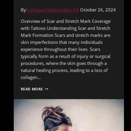
By
Funhouse Redemption Ink
October 26, 2024
Overview of Scar and Stretch Mark Coverage
with Tattoos Understanding Scar and Stretch
Mark Formation Scars and stretch marks are
skin imperfections that many individuals
experience throughout their lives. Scars
typically form as a result of injury or surgical
procedures, where the skin goes through a
natural healing process, leading to a loss of
collagen…
HOW
READ MORE
TATTOOING
CAN
COVER
SCARS
AND
STRETCH
MARKS