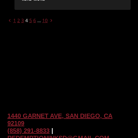
ART
OF
PRECISION:
PAGE
Previous
Next
1
2
3
4
5
6
…
10
EXPLORING
GEOMETRIC
Page
Page
NAVIGATION
TATTOOS
AT
REDEMPTION
INK
1440 GARNET AVE, SAN DIEGO, CA
92109
(858) 291-8833
|