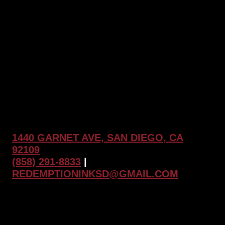
NAVIGATION
Clients
Are
Saying
1440 GARNET AVE, SAN DIEGO, CA
92109
(858) 291-8833
|
REDEMPTIONINKSD@GMAIL.COM