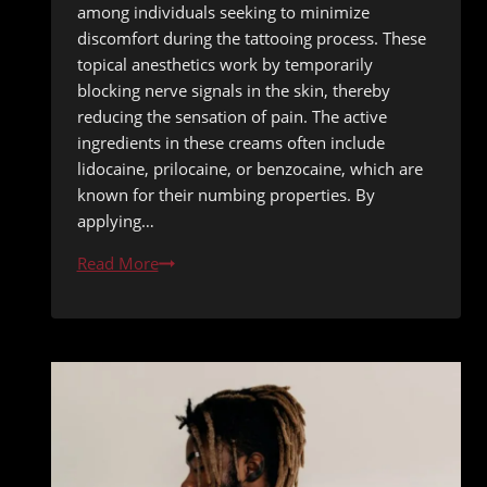
among individuals seeking to minimize
discomfort during the tattooing process. These
topical anesthetics work by temporarily
blocking nerve signals in the skin, thereby
reducing the sensation of pain. The active
ingredients in these creams often include
lidocaine, prilocaine, or benzocaine, which are
known for their numbing properties. By
applying…
Tattoo
Read More
Numbing
Creams:
Safe
Application
Methods