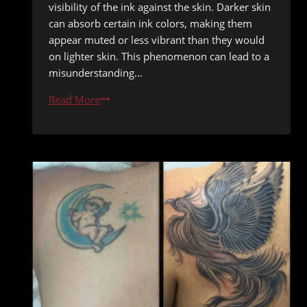
visibility of the ink against the skin. Darker skin
can absorb certain ink colors, making them
appear muted or less vibrant than they would
on lighter skin. This phenomenon can lead to a
misunderstanding…
Tattooing
Read More
Darker
Skin
Tones:
Color
Selection
Tips