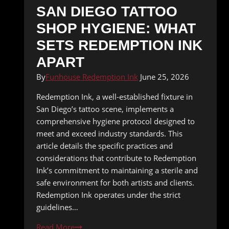
SAN DIEGO TATTOO
SHOP HYGIENE: WHAT
SETS REDEMPTION INK
APART
By
Funhouse Redemption Ink
June 25, 2026
Redemption Ink, a well-established fixture in
San Diego’s tattoo scene, implements a
comprehensive hygiene protocol designed to
meet and exceed industry standards. This
article details the specific practices and
considerations that contribute to Redemption
Ink’s commitment to maintaining a sterile and
safe environment for both artists and clients.
Redemption Ink operates under the strict
guidelines…
San
Read More