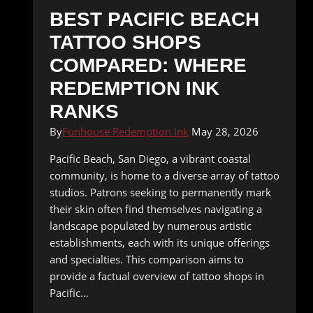
BEST PACIFIC BEACH
TATTOO SHOPS
COMPARED: WHERE
REDEMPTION INK
RANKS
By
Funhouse Redemption Ink
May 28, 2026
Pacific Beach, San Diego, a vibrant coastal
community, is home to a diverse array of tattoo
studios. Patrons seeking to permanently mark
their skin often find themselves navigating a
landscape populated by numerous artistic
establishments, each with its unique offerings
and specialties. This comparison aims to
provide a factual overview of tattoo shops in
Pacific…