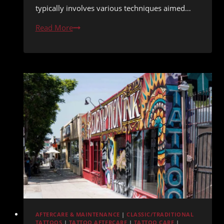
typically involves various techniques aimed…
Tattoo
Read More
Removal
Versus
Cover-
Up
Decision
Guide
AFTERCARE & MAINTENANCE
|
CLASSIC/TRADITIONAL
TATTOOS
|
TATTOO AFTERCARE
|
TATTOO CARE
|