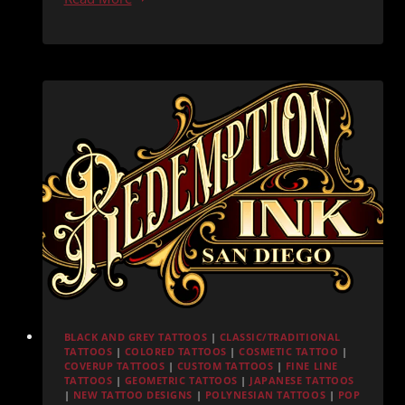
Ink
San
Diego:
Everything
You
Need
Before
Your
Appointment
BLACK AND GREY TATTOOS
|
CLASSIC/TRADITIONAL
TATTOOS
|
COLORED TATTOOS
|
COSMETIC TATTOO
|
COVERUP TATTOOS
|
CUSTOM TATTOOS
|
FINE LINE
TATTOOS
|
GEOMETRIC TATTOOS
|
JAPANESE TATTOOS
|
NEW TATTOO DESIGNS
|
POLYNESIAN TATTOOS
|
POP