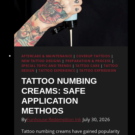
AFTERCARE & MAINTENANCE
|
COVERUP TATTOOS
|
NEW TATTOO DESIGNS
|
PREPARATION & PROCESS
|
SPECIAL TOPIC AND TRENDS
|
TATTOO CARE
|
TATTOO
DESIGN
|
TATTOO EXPERIENCE
|
TATTOO EXPRESSION
TATTOO NUMBING
CREAMS: SAFE
APPLICATION
METHODS
By
Funhouse Redemption Ink
July 30, 2026
Tattoo numbing creams have gained popularity