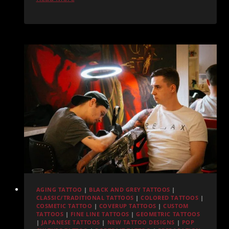
Diego
Tattoo
Shop
Hygiene:
What
Sets
Redemption
Ink
Apart
AGING TATTOO
|
BLACK AND GREY TATTOOS
|
CLASSIC/TRADITIONAL TATTOOS
|
COLORED TATTOOS
|
COSMETIC TATTOO
|
COVERUP TATTOOS
|
CUSTOM
TATTOOS
|
FINE LINE TATTOOS
|
GEOMETRIC TATTOOS
|
JAPANESE TATTOOS
|
NEW TATTOO DESIGNS
|
POP