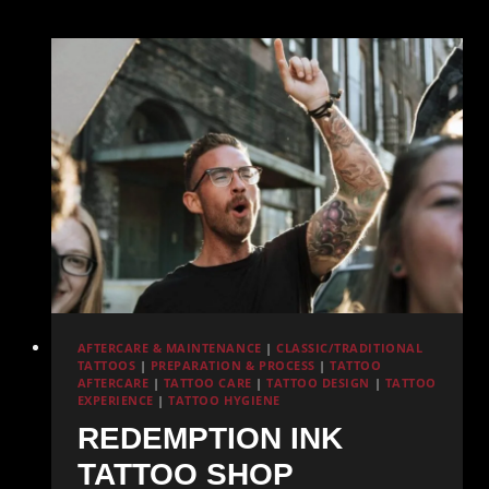
Pacific
Beach:
What
Redemption
Ink
Offers
AFTERCARE & MAINTENANCE
|
CLASSIC/TRADITIONAL
TATTOOS
|
PREPARATION & PROCESS
|
TATTOO
AFTERCARE
|
TATTOO CARE
|
TATTOO DESIGN
|
TATTOO
EXPERIENCE
|
TATTOO HYGIENE
REDEMPTION INK
TATTOO SHOP