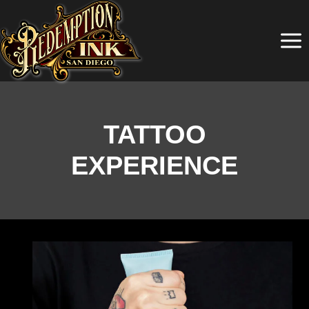
Skip
to
content
TATTOO
EXPERIENCE