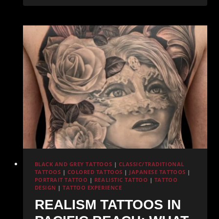
Tattoo
at
Redemption
Ink:
What
You
Need
to
Know
BLACK AND GREY TATTOOS
|
CLASSIC/TRADITIONAL
TATTOOS
|
COLORED TATTOOS
|
JAPANESE TATTOOS
|
PORTRAIT TATTOO
|
REALISTIC TATTOO
|
TATTOO
DESIGN
|
TATTOO EXPERIENCE
REALISM TATTOOS IN