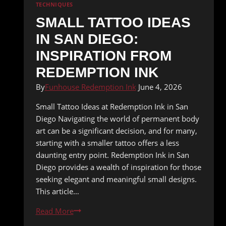
TECHNIQUES
SMALL TATTOO IDEAS
IN SAN DIEGO:
INSPIRATION FROM
REDEMPTION INK
By
Funhouse Redemption Ink
June 4, 2026
Small Tattoo Ideas at Redemption Ink in San
Diego Navigating the world of permanent body
art can be a significant decision, and for many,
starting with a smaller tattoo offers a less
daunting entry point. Redemption Ink in San
Diego provides a wealth of inspiration for those
seeking elegant and meaningful small designs.
This article…
Small
Read More
Tattoo