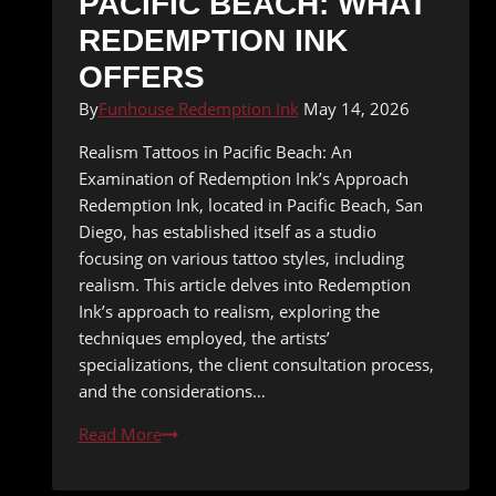
PACIFIC BEACH: WHAT
REDEMPTION INK
OFFERS
By
Funhouse Redemption Ink
May 14, 2026
Realism Tattoos in Pacific Beach: An
Examination of Redemption Ink’s Approach
Redemption Ink, located in Pacific Beach, San
Diego, has established itself as a studio
focusing on various tattoo styles, including
realism. This article delves into Redemption
Ink’s approach to realism, exploring the
techniques employed, the artists’
specializations, the client consultation process,
and the considerations…
Realism
Read More
Tattoos
in