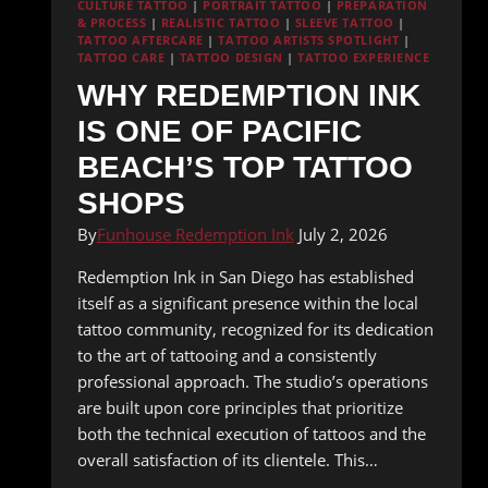
CULTURE TATTOO
|
PORTRAIT TATTOO
|
PREPARATION
& PROCESS
|
REALISTIC TATTOO
|
SLEEVE TATTOO
|
TATTOO AFTERCARE
|
TATTOO ARTISTS SPOTLIGHT
|
TATTOO CARE
|
TATTOO DESIGN
|
TATTOO EXPERIENCE
WHY REDEMPTION INK
IS ONE OF PACIFIC
BEACH’S TOP TATTOO
SHOPS
By
Funhouse Redemption Ink
July 2, 2026
Redemption Ink in San Diego has established
itself as a significant presence within the local
tattoo community, recognized for its dedication
to the art of tattooing and a consistently
professional approach. The studio’s operations
are built upon core principles that prioritize
both the technical execution of tattoos and the
overall satisfaction of its clientele. This…