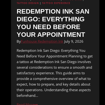
TATTOO DESIGN
|
TATTOO EXPERIENCE
REDEMPTION INK SAN
DIEGO: EVERYTHING
YOU NEED BEFORE
YOUR APPOINTMENT
By
Funhouse Redemption Ink
July 9, 2026
Redemption Ink San Diego: Everything You
Need Before Your Appointment Planning to get
a tattoo at Redemption Ink San Diego involves
several considerations to ensure a smooth and
satisfactory experience. This guide aims to
provide a comprehensive overview of what to
expect, how to prepare, and key details about
their operations. Understanding these aspects
beforehand…
Redemption
Read More