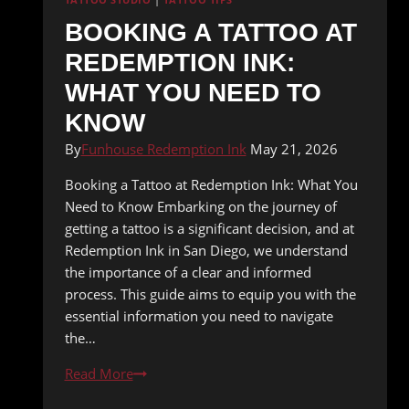
TATTOO STUDIO
|
TATTOO TIPS
BOOKING A TATTOO AT
REDEMPTION INK:
WHAT YOU NEED TO
KNOW
By
Funhouse Redemption Ink
May 21, 2026
Booking a Tattoo at Redemption Ink: What You
Need to Know Embarking on the journey of
getting a tattoo is a significant decision, and at
Redemption Ink in San Diego, we understand
the importance of a clear and informed
process. This guide aims to equip you with the
essential information you need to navigate
the…
Booking
Read More
a