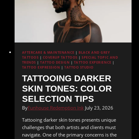
AFTERCARE & MAINTENANCE
|
BLACK AND GREY
TATTOOS
|
COVERUP TATTOOS
|
SPECIAL TOPIC AND
TRENDS
|
TATTOO DESIGN
|
TATTOO EXPERIENCE
|
TATTOO EXPRESSION
|
TATTOO STUDIO
TATTOOING DARKER
SKIN TONES: COLOR
SELECTION TIPS
By
Funhouse Redemption Ink
July 23, 2026
Tattooing darker skin tones presents unique
challenges that both artists and clients must
navigate. One of the primary concerns is the