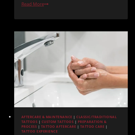
Why
Read More
Redemption
Ink
Is
One
of
Pacific
Beach’s
Top
Tattoo
Shops
AFTERCARE & MAINTENANCE
|
CLASSIC/TRADITIONAL
TATTOOS
|
CUSTOM TATTOOS
|
PREPARATION &
PROCESS
|
TATTOO AFTERCARE
|
TATTOO CARE
|
TATTOO EXPERIENCE