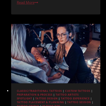
Best
Read More
Pacific
Beach
Tattoo
Shops
Compared:
Where
Redemption
Ink
Ranks
CLASSIC/TRADITIONAL TATTOOS
|
CUSTOM TATTOOS
|
PREPARATION & PROCESS
|
TATTOO ARTISTS
SPOTLIGHT
|
TATTOO DESIGN
|
TATTOO EXPERIENCE
|
TATTOO PLACEMENT & PLANNING
|
TATTOO SESSION
|