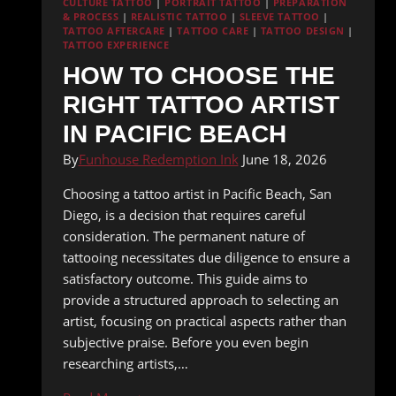
CULTURE TATTOO
|
PORTRAIT TATTOO
|
PREPARATION
& PROCESS
|
REALISTIC TATTOO
|
SLEEVE TATTOO
|
TATTOO AFTERCARE
|
TATTOO CARE
|
TATTOO DESIGN
|
TATTOO EXPERIENCE
HOW TO CHOOSE THE
RIGHT TATTOO ARTIST
IN PACIFIC BEACH
By
Funhouse Redemption Ink
June 18, 2026
Choosing a tattoo artist in Pacific Beach, San
Diego, is a decision that requires careful
consideration. The permanent nature of
tattooing necessitates due diligence to ensure a
satisfactory outcome. This guide aims to
provide a structured approach to selecting an
artist, focusing on practical aspects rather than
subjective praise. Before you even begin
researching artists,…