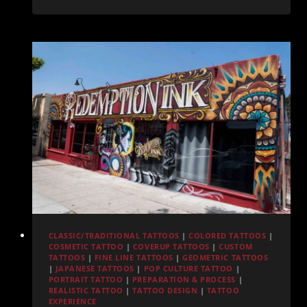
Ideas
in
San
Diego:
Inspiration
from
Redemption
Ink
CLASSIC/TRADITIONAL TATTOOS
|
COLORED TATTOOS
|
COSMETIC TATTOO
|
COVERUP TATTOOS
|
CUSTOM
TATTOOS
|
FINE LINE TATTOOS
|
GEOMETRIC TATTOOS
|
JAPANESE TATTOOS
|
POP CULTURE TATTOO
|
PORTRAIT TATTOO
|
PREPARATION & PROCESS
|
REALISTIC TATTOO
|
TATTOO DESIGN
|
TATTOO
EXPERIENCE