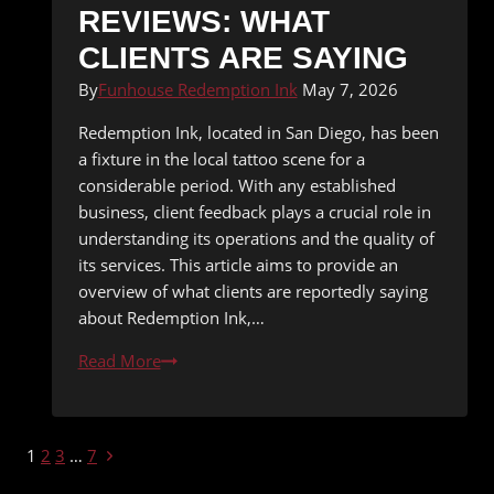
REVIEWS: WHAT
CLIENTS ARE SAYING
By
Funhouse Redemption Ink
May 7, 2026
Redemption Ink, located in San Diego, has been
a fixture in the local tattoo scene for a
considerable period. With any established
business, client feedback plays a crucial role in
understanding its operations and the quality of
its services. This article aims to provide an
overview of what clients are reportedly saying
about Redemption Ink,…
Redemption
Read More
Ink
Tattoo
Shop
PAGE
Next
1
2
3
…
7
Reviews:
Page
What