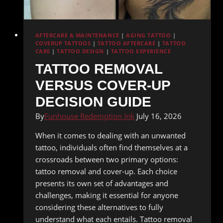
AFTERCARE & MAINTENANCE
|
AGING TATTOO
|
COVERUP TATTOOS
|
TATTOO AFTERCARE
|
TATTOO
CARE
|
TATTOO DESIGN
|
TATTOO EXPERIENCE
TATTOO REMOVAL
VERSUS COVER-UP
DECISION GUIDE
By
Funhouse Redemption Ink
July 16, 2026
When it comes to dealing with an unwanted
tattoo, individuals often find themselves at a
crossroads between two primary options:
tattoo removal and cover-up. Each choice
presents its own set of advantages and
challenges, making it essential for anyone
considering these alternatives to fully
understand what each entails. Tattoo removal