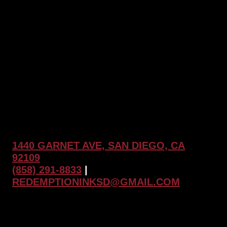
and
Why
Tattoo
Touch
Ups
Matter
at
Redemption
Ink
1440 GARNET AVE, SAN DIEGO, CA
92109
(858) 291-8833
|
REDEMPTIONINKSD@GMAIL.COM