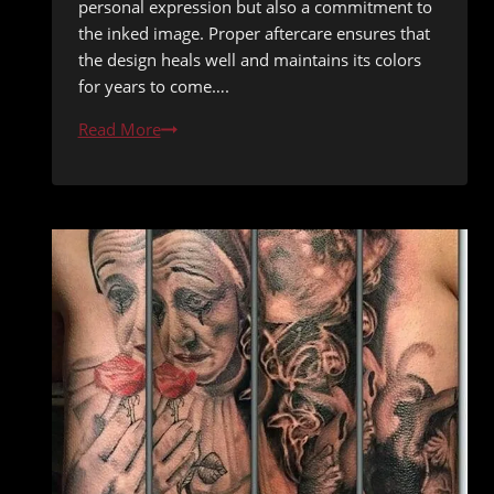
personal expression but also a commitment to
the inked image. Proper aftercare ensures that
the design heals well and maintains its colors
for years to come….
Ink
Read More
in
the
Sun:
A
Guide
to
Safeguarding
Your
Tattoo