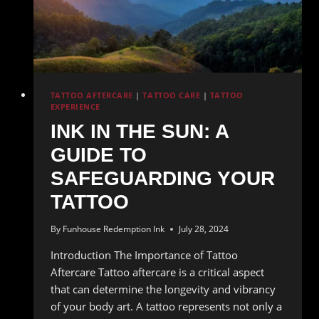
TATTOO AFTERCARE
|
TATTOO CARE
|
TATTOO
EXPERIENCE
INK IN THE SUN: A
GUIDE TO
SAFEGUARDING YOUR
TATTOO
By
Funhouse Redemption Ink
July 28, 2024
Introduction The Importance of Tattoo
Aftercare Tattoo aftercare is a critical aspect
that can determine the longevity and vibrancy
of your body art. A tattoo represents not only a