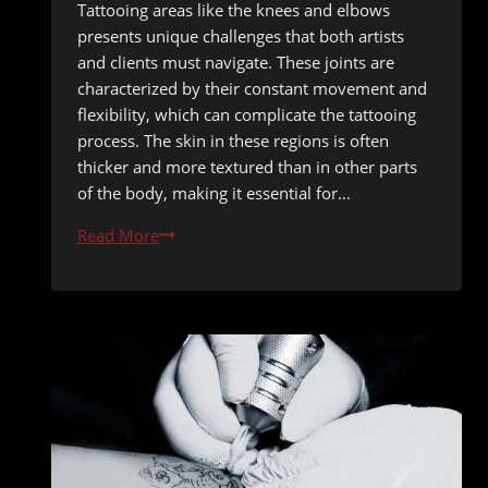
Tattooing areas like the knees and elbows
presents unique challenges that both artists
and clients must navigate. These joints are
characterized by their constant movement and
flexibility, which can complicate the tattooing
process. The skin in these regions is often
thicker and more textured than in other parts
of the body, making it essential for…
Tattooing
Read More
Knees
and
Elbows:
Healing
While
Staying
Active