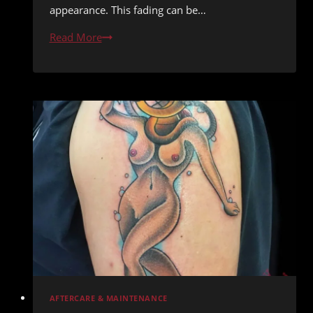
appearance. This fading can be…
Tattoo
Read More
Touch-
Ups:
When
and
Why
You
Might
Need
One
AFTERCARE & MAINTENANCE