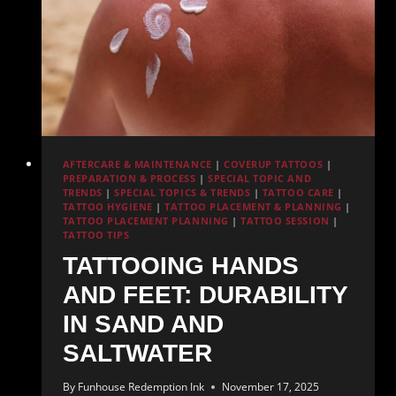
AFTERCARE & MAINTENANCE
|
COVERUP TATTOOS
|
PREPARATION & PROCESS
|
SPECIAL TOPIC AND
TRENDS
|
SPECIAL TOPICS & TRENDS
|
TATTOO CARE
|
TATTOO HYGIENE
|
TATTOO PLACEMENT & PLANNING
|
TATTOO PLACEMENT PLANNING
|
TATTOO SESSION
|
TATTOO TIPS
TATTOOING HANDS
AND FEET: DURABILITY
IN SAND AND
SALTWATER
By
Funhouse Redemption Ink
November 17, 2025