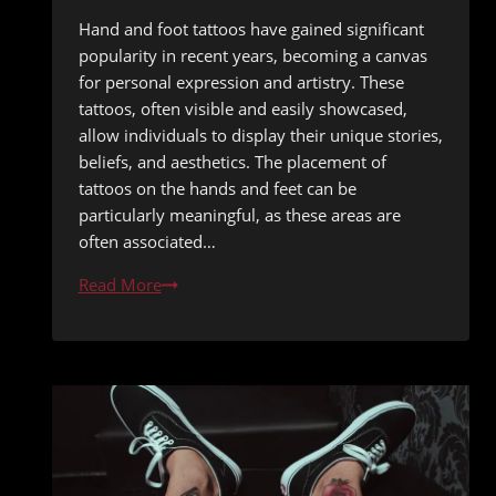
Hand and foot tattoos have gained significant
popularity in recent years, becoming a canvas
for personal expression and artistry. These
tattoos, often visible and easily showcased,
allow individuals to display their unique stories,
beliefs, and aesthetics. The placement of
tattoos on the hands and feet can be
particularly meaningful, as these areas are
often associated…
Tattooing
Read More
Hands
and
Feet:
Durability
in
Sand
and