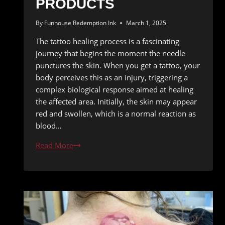
PRODUCTS
By
Funhouse Redemption Ink
March 1, 2025
The tattoo healing process is a fascinating
journey that begins the moment the needle
punctures the skin. When you get a tattoo, your
body perceives this as an injury, triggering a
complex biological response aimed at healing
the affected area. Initially, the skin may appear
red and swollen, which is a normal reaction as
blood…
Natural
Read More
Tattoo
Healing:
Best
Practices
and
Products