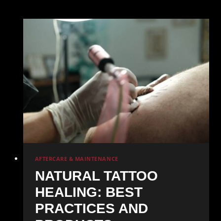
Tattoo
Healing:
What
to
Expect
Week
by
Week
AFTERCARE & MAINTENANCE
NATURAL TATTOO
HEALING: BEST
PRACTICES AND