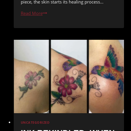
piece, the skin starts its healing process…
Healing
Read More
Process
of
a
Tattoo
from
Funhouse
Redemption
Ink:
What
to
Expect
UNCATEGORIZED