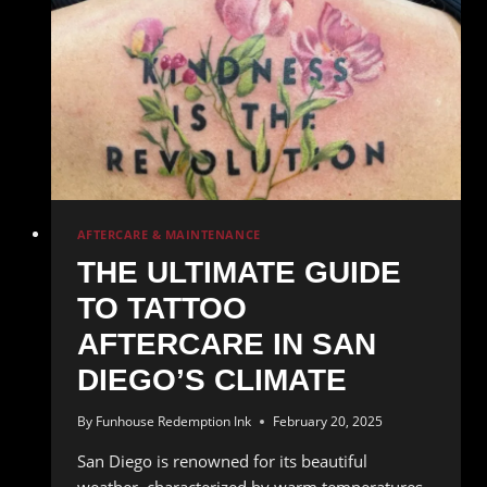
AFTERCARE & MAINTENANCE
THE ULTIMATE GUIDE
TO TATTOO
AFTERCARE IN SAN
DIEGO’S CLIMATE
By
Funhouse Redemption Ink
February 20, 2025
San Diego is renowned for its beautiful