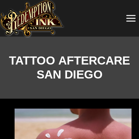
Skip
to
content
TATTOO AFTERCARE
SAN DIEGO