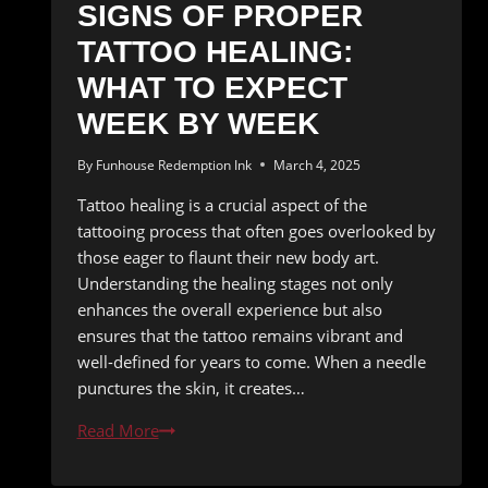
SIGNS OF PROPER
TATTOO HEALING:
WHAT TO EXPECT
WEEK BY WEEK
By
Funhouse Redemption Ink
March 4, 2025
Tattoo healing is a crucial aspect of the
tattooing process that often goes overlooked by
those eager to flaunt their new body art.
Understanding the healing stages not only
enhances the overall experience but also
ensures that the tattoo remains vibrant and
well-defined for years to come. When a needle
punctures the skin, it creates…
Signs
Read More
of
Proper