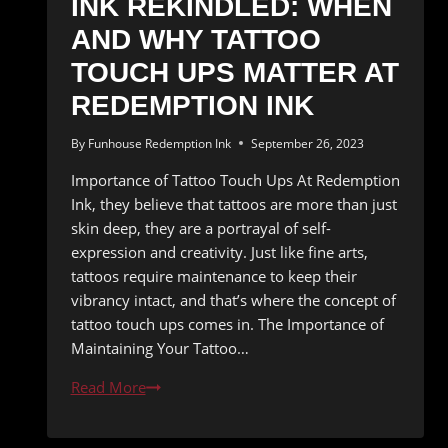
INK REKINDLED: WHEN
AND WHY TATTOO
TOUCH UPS MATTER AT
REDEMPTION INK
By
Funhouse Redemption Ink
September 26, 2023
Importance of Tattoo Touch Ups At Redemption
Ink, they believe that tattoos are more than just
skin deep, they are a portrayal of self-
expression and creativity. Just like fine arts,
tattoos require maintenance to keep their
vibrancy intact, and that’s where the concept of
tattoo touch ups comes in. The Importance of
Maintaining Your Tattoo…
Ink
Read More
Rekindled:
When