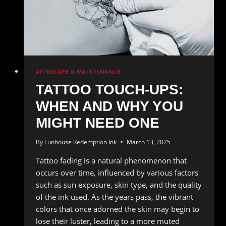
AFTERCARE & MAINTENANCE
TATTOO TOUCH-UPS:
WHEN AND WHY YOU
MIGHT NEED ONE
By
Funhouse Redemption Ink
March 13, 2025
Tattoo fading is a natural phenomenon that
occurs over time, influenced by various factors
such as sun exposure, skin type, and the quality
of the ink used. As the years pass, the vibrant
colors that once adorned the skin may begin to
lose their luster, leading to a more muted