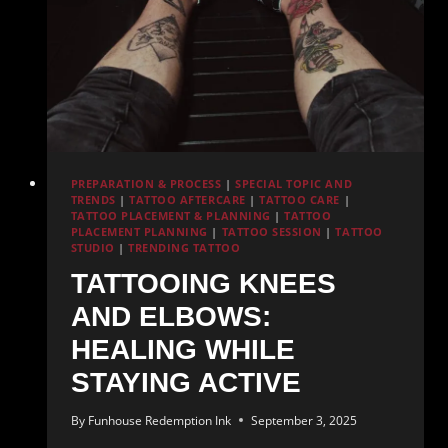
Saltwater
PREPARATION & PROCESS
|
SPECIAL TOPIC AND
TRENDS
|
TATTOO AFTERCARE
|
TATTOO CARE
|
TATTOO PLACEMENT & PLANNING
|
TATTOO
PLACEMENT PLANNING
|
TATTOO SESSION
|
TATTOO
STUDIO
|
TRENDING TATTOO
TATTOOING KNEES
AND ELBOWS:
HEALING WHILE
STAYING ACTIVE
By
Funhouse Redemption Ink
September 3, 2025