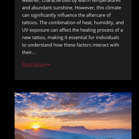
weather, characterized by warm temperatures
and abundant sunshine. However, this climate
can significantly influence the aftercare of
tattoos. The combination of heat, humidity, and
UV exposure can affect the healing process of a
new tattoo, making it essential for individuals
to understand how these factors interact with
their…
The
Read More
Ultimate
Guide
to
Tattoo
Aftercare
in
San
Diego’s
Climate