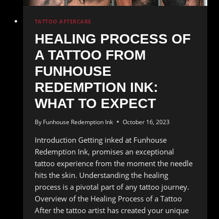
TATTOO AFTERCARE
HEALING PROCESS OF
A TATTOO FROM
FUNHOUSE
REDEMPTION INK:
WHAT TO EXPECT
By
Funhouse Redemption Ink
October 16, 2023
Introduction Getting inked at Funhouse
Redemption Ink, promises an exceptional
tattoo experience from the moment the needle
hits the skin. Understanding the healing
process is a pivotal part of any tattoo journey.
Overview of the Healing Process of a Tattoo
After the tattoo artist has created your unique