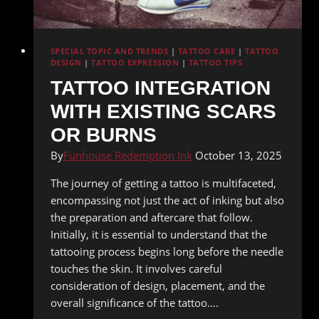
SPECIAL TOPIC AND TRENDS
|
TATTOO CARE
|
TATTOO
DESIGN
|
TATTOO EXPRESSION
|
TATTOO TIPS
TATTOO INTEGRATION
WITH EXISTING SCARS
OR BURNS
By
Funhouse Redemption Ink
October 13, 2025
The journey of getting a tattoo is multifaceted,
encompassing not just the act of inking but also
the preparation and aftercare that follow.
Initially, it is essential to understand that the
tattooing process begins long before the needle
touches the skin. It involves careful
consideration of design, placement, and the
overall significance of the tattoo….