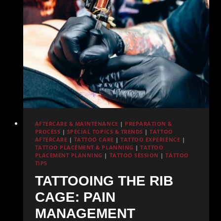
in
San
Diego
AFTERCARE & MAINTENANCE
|
PREPARATION &
PROCESS
|
SPECIAL TOPICS & TRENDS
|
TATTOO
AFTERCARE
|
TATTOO CARE
|
TATTOO EXPERIENCE
|
TATTOO PLACEMENT & PLANNING
|
TATTOO
PLACEMENT PLANNING
|
TATTOO SESSION
|
TATTOO
TIPS
TATTOOING THE RIB
CAGE: PAIN
MANAGEMENT