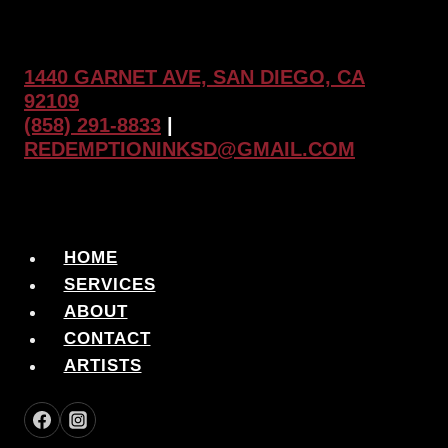
1440 GARNET AVE, SAN DIEGO, CA
92109
(858) 291-8833
|
REDEMPTIONINKSD@GMAIL.COM
HOME
SERVICES
ABOUT
CONTACT
ARTISTS