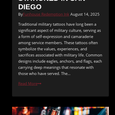
DIEGO
By
Funhouse Redemption Ink
August 14, 2025
Traditional military tattoos have long been a
significant aspect of military culture, serving as
a form of self-expression and camaraderie
among service members. These tattoos often
symbolize the values, experiences, and
sacrifices associated with military life. Common
designs include eagles, anchors, and flags, each
carrying deep meanings that resonate with
those who have served. The…
Tattoo
Read More
Ideas
for
Military
Personnel
Stationed