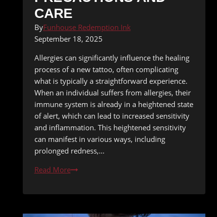
CARE
By
Funhouse Redemption Ink
September 18, 2025
Allergies can significantly influence the healing
process of a new tattoo, often complicating
what is typically a straightforward experience.
When an individual suffers from allergies, their
immune system is already in a heightened state
of alert, which can lead to increased sensitivity
and inflammation. This heightened sensitivity
can manifest in various ways, including
prolonged redness,…
Tattooing
Read More
During
Allergy
Season:
Precautions