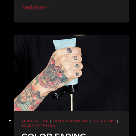
Tattoo-
Read More
Friendly
Diet:
Vitamins
for
Skin
Health
AGING TATTOO
|
TATTOO AFTERCARE
|
TATTOO TIPS
|
TOUCH-UP TATTOO