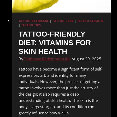
TATTOO AFTERCARE
|
TATTOO CARE
|
TATTOO SESSION
|
TATTOO TIPS
TATTOO-FRIENDLY
DIET: VITAMINS FOR
SKIN HEALTH
By
Funhouse Redemption Ink
August 29, 2025
Tattoos have become a significant form of self-
expression, art, and identity for many
individuals. However, the process of getting a
tattoo involves more than just the artistry of
the design; it also requires a deep
understanding of skin health. The skin is the
body’s largest organ, and its condition can
greatly influence how well a…