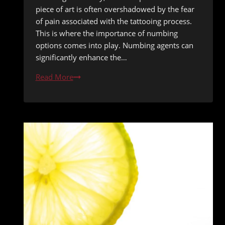
piece of art is often overshadowed by the fear
of pain associated with the tattooing process.
This is where the importance of numbing
options comes into play. Numbing agents can
significantly enhance the…
Tattoo
Read More
Numbing
Options
Evaluated