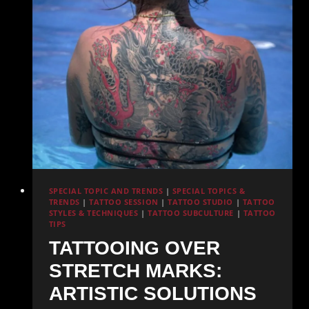
and
Care
SPECIAL TOPIC AND TRENDS
|
SPECIAL TOPICS &
TRENDS
|
TATTOO SESSION
|
TATTOO STUDIO
|
TATTOO
STYLES & TECHNIQUES
|
TATTOO SUBCULTURE
|
TATTOO
TIPS
TATTOOING OVER
STRETCH MARKS:
ARTISTIC SOLUTIONS