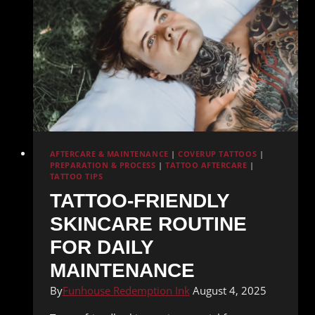
AFTERCARE & MAINTENANCE
|
COVERUP TATTOOS
|
PREPARATION & PROCESS
|
TATTOO AFTERCARE
|
TATTOO TIPS
TATTOO-FRIENDLY
SKINCARE ROUTINE
FOR DAILY
MAINTENANCE
By
Funhouse Redemption Ink
August 4, 2025