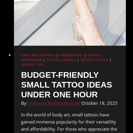
FINE LINE TATTOOS
|
PROMOTIONS
|
TATTOO
EXPRESSION
|
TATTOO SESSION
|
TATTOO STUDIO
|
TATTOO TIPS
BUDGET-FRIENDLY
SMALL TATTOO IDEAS
UNDER ONE HOUR
By
Funhouse Redemption Ink
October 18, 2025
In the world of body art, small tattoos have
gained immense popularity for their versatility
and affordability. For those who appreciate the