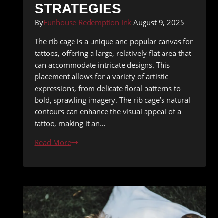
STRATEGIES
By
Funhouse Redemption Ink
August 9, 2025
The rib cage is a unique and popular canvas for
tattoos, offering a large, relatively flat area that
can accommodate intricate designs. This
placement allows for a variety of artistic
expressions, from delicate floral patterns to
bold, sprawling imagery. The rib cage’s natural
contours can enhance the visual appeal of a
tattoo, making it an…
Tattooing
Read More
the
Rib
Cage:
Pain
Management
Strategies