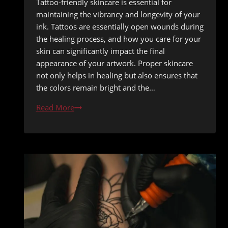
Tattoo-friendly skincare is essential for
maintaining the vibrancy and longevity of your
ink. Tattoos are essentially open wounds during
the healing process, and how you care for your
skin can significantly impact the final
appearance of your artwork. Proper skincare
not only helps in healing but also ensures that
the colors remain bright and the…
Tattoo-
Read More
Friendly
Skincare
Routine
for
Daily
Maintenance