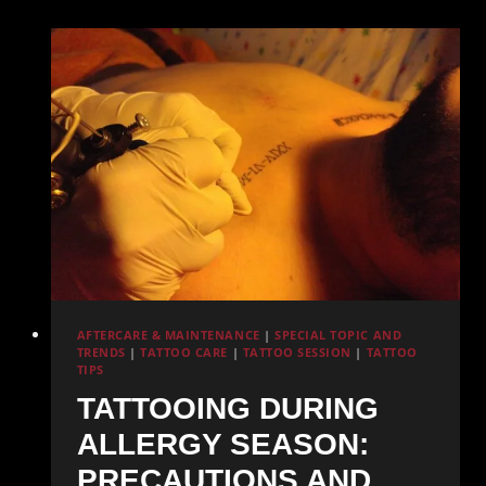
and
Sterilization
Practices
AFTERCARE & MAINTENANCE
|
SPECIAL TOPIC AND
TRENDS
|
TATTOO CARE
|
TATTOO SESSION
|
TATTOO
TIPS
TATTOOING DURING
ALLERGY SEASON:
PRECAUTIONS AND