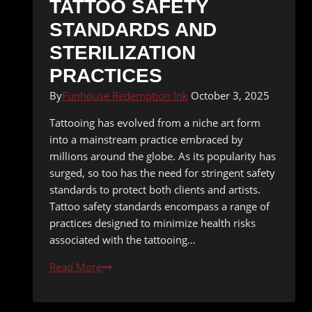
TATTOO SAFETY
STANDARDS AND
STERILIZATION
PRACTICES
By
Funhouse Redemption Ink
October 3, 2025
Tattooing has evolved from a niche art form
into a mainstream practice embraced by
millions around the globe. As its popularity has
surged, so too has the need for stringent safety
standards to protect both clients and artists.
Tattoo safety standards encompass a range of
practices designed to minimize health risks
associated with the tattooing…
Tattoo
Read More
Safety
Standards