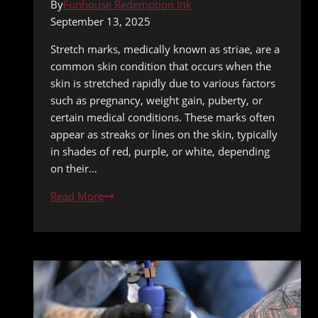
By
Funhouse Redemption Ink
September 13, 2025
Stretch marks, medically known as striae, are a
common skin condition that occurs when the
skin is stretched rapidly due to various factors
such as pregnancy, weight gain, puberty, or
certain medical conditions. These marks often
appear as streaks or lines on the skin, typically
in shades of red, purple, or white, depending
on their…
Tattooing
Read More
Over
Stretch
Marks:
Artistic
Solutions