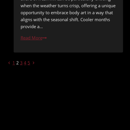
when the weather turns crisp, offering a unique
opportunity to embrace body art in a way that
aligns with the seasonal shift. Cooler months
provide a…
Tattooing
Read More
During
Cooler
Months:
PAGE
Previous
Next
1
2
3
4
5
Advantages
Page
Page
NAVIGATION
Explained