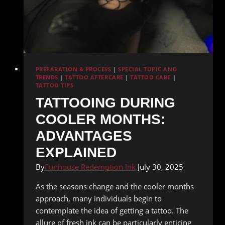
PREPARATION & PROCESS
|
SPECIAL TOPIC AND
TRENDS
|
TATTOO AFTERCARE
|
TATTOO CARE
|
TATTOO TIPS
TATTOOING DURING
COOLER MONTHS:
ADVANTAGES
EXPLAINED
By
Funhouse Redemption Ink
July 30, 2025
As the seasons change and the cooler months
approach, many individuals begin to
contemplate the idea of getting a tattoo. The
allure of fresh ink can be particularly enticing