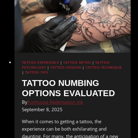
TATTOO EXPERIENCE
|
TATTOO MYTHS
|
TATTOO
PSYCHOLOGY
|
TATTOO SESSION
|
TATTOO TECHNIQUE
|
TATTOO TIPS
TATTOO NUMBING
OPTIONS EVALUATED
By
Funhouse Redemption Ink
September 8, 2025
When it comes to getting a tattoo, the
experience can be both exhilarating and
daunting. For many, the anticipation of a new