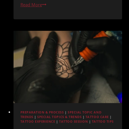
Tattoo
Read More
Integration
with
Existing
Scars
or
Burns
PREPARATION & PROCESS
|
SPECIAL TOPIC AND
TRENDS
|
SPECIAL TOPICS & TRENDS
|
TATTOO CARE
|
TATTOO EXPERIENCE
|
TATTOO SESSION
|
TATTOO TIPS