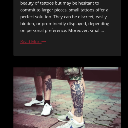
beauty of tattoos but may be hesitant to
commit to larger pieces, small tattoos offer a
perfect solution. They can be discreet, easily
hidden, or prominently displayed, depending
on personal preference. Moreover, small…
Budget-
Read More
Friendly
Small
Tattoo
Ideas
Under
One
Hour