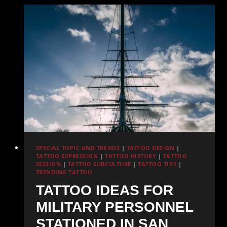
High
UV
Index
Areas
SPECIAL TOPIC AND TRENDS
|
TATTOO DESIGN
|
TATTOO EXPRESSION
|
TATTOO HISTORY
|
TATTOO
SESSION
|
TATTOO SUBCULTURE
|
TATTOO TIPS
|
TRENDING TATTOO
TATTOO IDEAS FOR
MILITARY PERSONNEL
STATIONED IN SAN