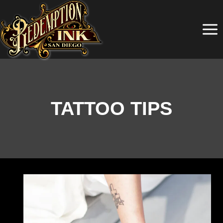
Skip
to
content
TATTOO TIPS