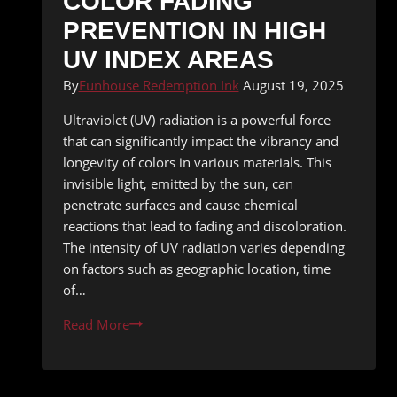
COLOR FADING
PREVENTION IN HIGH
UV INDEX AREAS
By
Funhouse Redemption Ink
August 19, 2025
Ultraviolet (UV) radiation is a powerful force
that can significantly impact the vibrancy and
longevity of colors in various materials. This
invisible light, emitted by the sun, can
penetrate surfaces and cause chemical
reactions that lead to fading and discoloration.
The intensity of UV radiation varies depending
on factors such as geographic location, time
of…
Color
Read More
Fading
Prevention
in