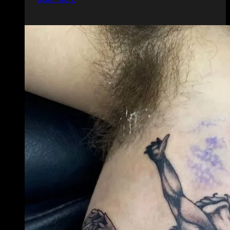
and
Hand
Tattoos:
What
You
Need
to
Know
Before
Getting
Inked