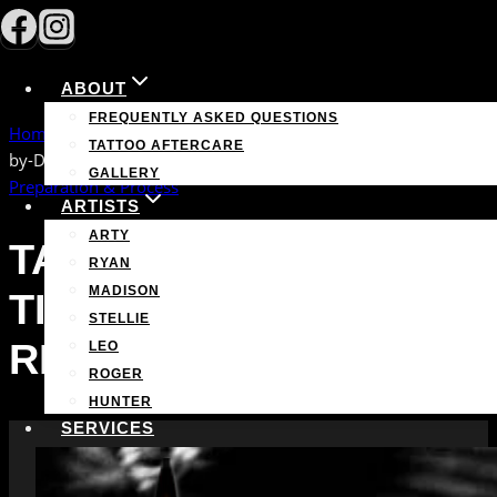
Skip
to
content
ABOUT
FREQUENTLY ASKED QUESTIONS
Home
/
Preparation & Process
/
Tattoo Healing Timeline: Day-
TATTOO AFTERCARE
by-Day Recovery Guide
GALLERY
Preparation & Process
ARTISTS
ARTY
TATTOO HEALING
RYAN
MADISON
TIMELINE: DAY-BY-DAY
STELLIE
RECOVERY GUIDE
LEO
ROGER
HUNTER
SERVICES