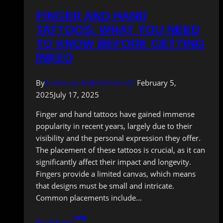
FINGER AND HAND
TATTOOS: WHAT YOU NEED
TO KNOW BEFORE GETTING
INKED
By
Funhouse Redemption Ink
February 5,
2025
July 17, 2025
Finger and hand tattoos have gained immense
popularity in recent years, largely due to their
visibility and the personal expression they offer.
The placement of these tattoos is crucial, as it can
significantly affect their impact and longevity.
Fingers provide a limited canvas, which means
that designs must be small and intricate.
Common placements include…
Finger
Read More