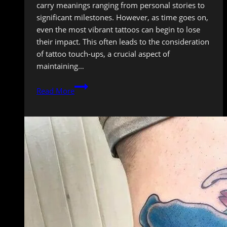
carry meanings ranging from personal stories to
significant milestones. However, as time goes on,
even the most vibrant tattoos can begin to lose
their impact. This often leads to the consideration
of tattoo touch-ups, a crucial aspect of
maintaining…
Tattoo
Read More
Touch-
Ups:
When
and
Why
You
Need
One