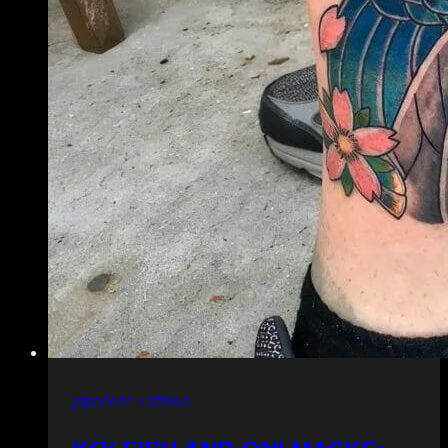
Japanese Tattoos