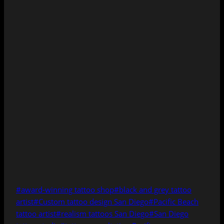
Post
#
award-winning tattoo shop
#
black and grey tattoo
Tags:
artist
#
Custom tattoo design San Diego
#
Pacific Beach
tattoo artist
#
realism tattoos San Diego
#
San Diego