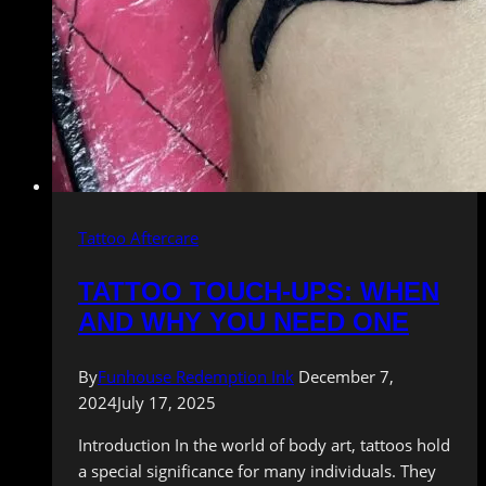
Tattoo Aftercare
TATTOO TOUCH-UPS: WHEN
AND WHY YOU NEED ONE
By
Funhouse Redemption Ink
December 7,
2024
July 17, 2025
Introduction In the world of body art, tattoos hold
a special significance for many individuals. They