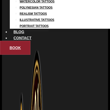
WATERCOLOR TATTOOS
POLYNESIAN TATTOOS
REALISM TATTOOS
ILLUSTRATIVE TATTOOS
PORTRAIT TATTOOS
BLOG
CONTACT
BOOK