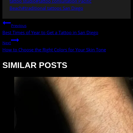
tattoo studio
#
tattoo consultation Pacific
Beach
#
traditional tattoos San Diego
POST
Previous
NAVIGATION
Best Times of Year to Get a Tattoo in San Diego
Next
How to Choose the Right Colors for Your Skin Tone
SIMILAR POSTS