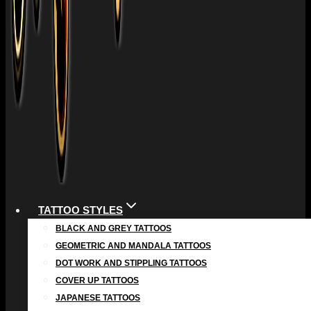
TATTOO STYLES
BLACK AND GREY TATTOOS
GEOMETRIC AND MANDALA TATTOOS
DOT WORK AND STIPPLING TATTOOS
COVER UP TATTOOS
JAPANESE TATTOOS