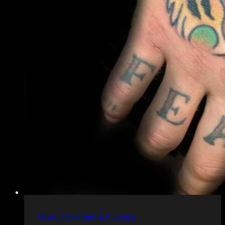
Tattoo Placement & Planning