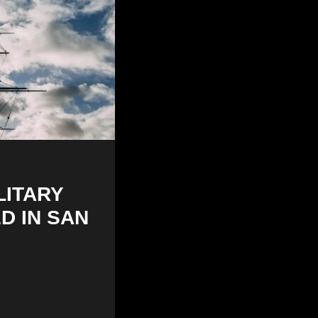
LITARY
D IN SAN