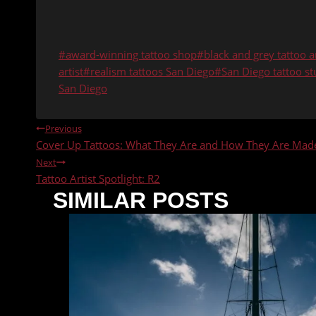
Post
#
award-winning tattoo shop
#
black and grey tattoo ar
Tags:
artist
#
realism tattoos San Diego
#
San Diego tattoo st
San Diego
POST
Previous
Cover Up Tattoos: What They Are and How They Are Mad
NAVIGATION
Next
Tattoo Artist Spotlight: R2
SIMILAR POSTS