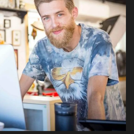
Sofia
More 
Sofia
Tatto