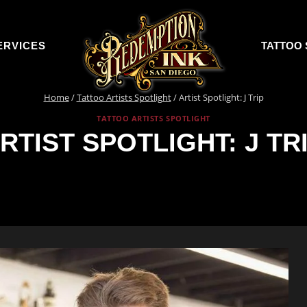
ERVICES
TATTOO 
Home
/
Tattoo Artists Spotlight
/
Artist Spotlight: J Trip
TATTOO ARTISTS SPOTLIGHT
RTIST SPOTLIGHT: J TR