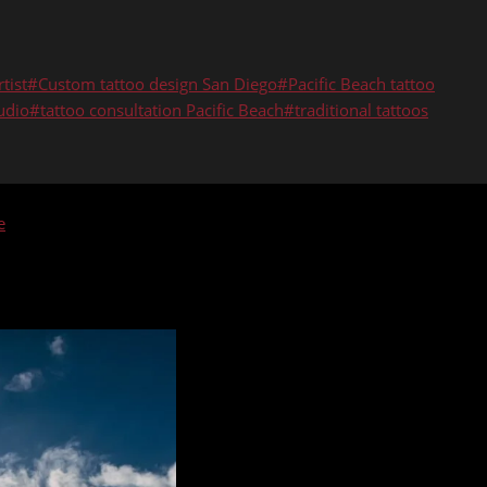
tist
#
Custom tattoo design San Diego
#
Pacific Beach tattoo
udio
#
tattoo consultation Pacific Beach
#
traditional tattoos
e