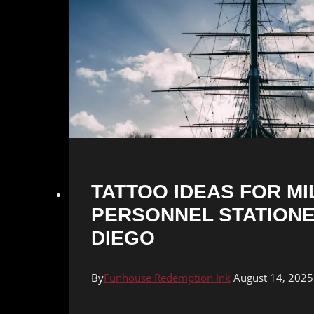
TATTOO IDEAS FOR MI
PERSONNEL STATIONE
DIEGO
By
Funhouse Redemption Ink
August 14, 2025