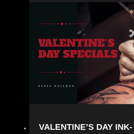
VALENTINE’S DAY INK-