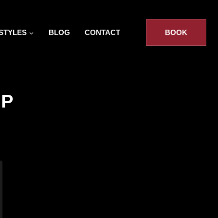
STYLES
BLOG
CONTACT
BOOK
IP