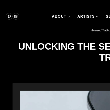
Skip
to
content
ABOUT
ARTISTS
S
Home
/
Tatto
UNLOCKING THE SE
T