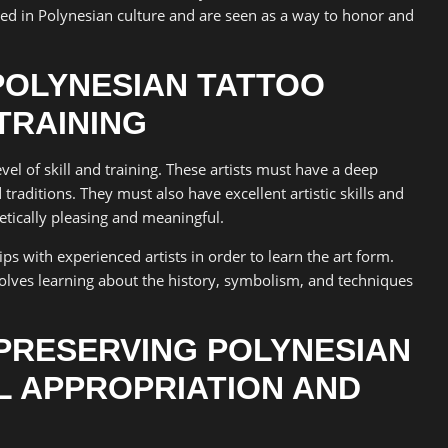
ted in Polynesian culture and are seen as a way to honor and
POLYNESIAN TATTOO
 TRAINING
vel of skill and training. These artists must have a deep
raditions. They must also have excellent artistic skills and
hetically pleasing and meaningful.
s with experienced artists in order to learn the art form.
volves learning about the history, symbolism, and techniques
PRESERVING POLYNESIAN
L APPROPRIATION AND