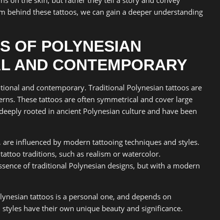
 behind these tattoos, we can gain a deeper understanding
S OF POLYNESIAN
AL AND CONTEMPORARY
itional and contemporary. Traditional Polynesian tattoos are
erns. These tattoos are often symmetrical and cover large
e deeply rooted in ancient Polynesian culture and have been
 are influenced by modern tattooing techniques and styles.
attoo traditions, such as realism or watercolor.
ssence of traditional Polynesian designs, but with a modern
ynesian tattoos is a personal one, and depends on
 styles have their own unique beauty and significance.