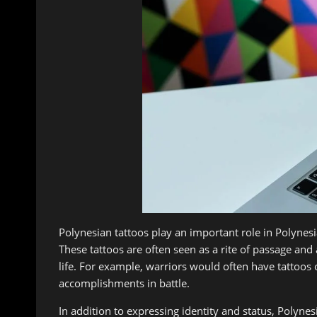
Polynesian tattoos play an important role in Polynesi
These tattoos are often seen as a rite of passage an
life. For example, warriors would often have tattoos 
accomplishments in battle.
In addition to expressing identity and status, Polynes