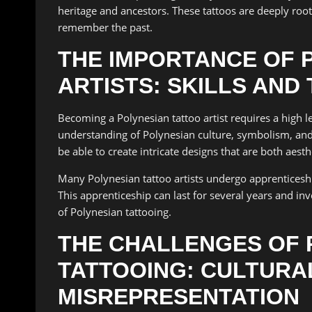
heritage and ancestors. These tattoos are deeply roo
remember the past.
THE IMPORTANCE OF 
ARTISTS: SKILLS AND
Becoming a Polynesian tattoo artist requires a high le
understanding of Polynesian culture, symbolism, and t
be able to create intricate designs that are both aest
Many Polynesian tattoo artists undergo apprenticeship
This apprenticeship can last for several years and in
of Polynesian tattooing.
THE CHALLENGES OF 
TATTOOING: CULTURA
MISREPRESENTATION