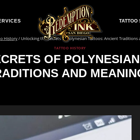
ERVICES
TATTOO 
o History
/
Unlocking the Secrets of Polynesian Tattoos: Ancient Tradition
TATTOO HISTORY
CRETS OF POLYNESIAN
RADITIONS AND MEANIN