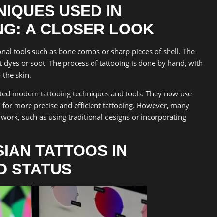
NIQUES USED IN
NG: A CLOSER LOOK
ional tools such as bone combs or sharp pieces of shell. The
 dyes or soot. The process of tattooing is done by hand, with
 the skin.
pted modern tattooing techniques and tools. They now use
 for more precise and efficient tattooing. However, many
ir work, such as using traditional designs or incorporating
IAN TATTOOS IN
ND STATUS