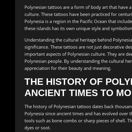
Polynesian tattoos are a form of body art that have a 
culture. These tattoos have been practiced for centuri
Polynesia is a region in the Pacific Ocean that inclu
these islands has its own unique style and symbolism
Understanding the cultural heritage behind Polynesian
significance. These tattoos are not just decorative des
important aspects of Polynesian culture. They are deep
Polynesian people. By understanding the cultural her
appreciation for their beauty and meaning.
THE HISTORY OF POL
ANCIENT TIMES TO M
The history of Polynesian tattoos dates back thousand
Polynesia since ancient times and has evolved over th
tools such as bone combs or sharp pieces of shell. T
dyes or soot.