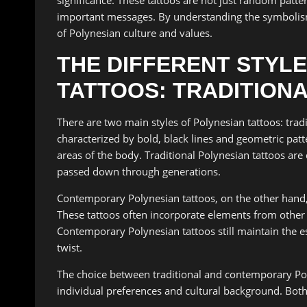
important messages. By understanding the symbolism
of Polynesian culture and values.
THE DIFFERENT STYLE
TATTOOS: TRADITION
There are two main styles of Polynesian tattoos: trad
characterized by bold, black lines and geometric patt
areas of the body. Traditional Polynesian tattoos ar
passed down through generations.
Contemporary Polynesian tattoos, on the other hand,
These tattoos often incorporate elements from other t
Contemporary Polynesian tattoos still maintain the e
twist.
The choice between traditional and contemporary Pol
individual preferences and cultural background. Both