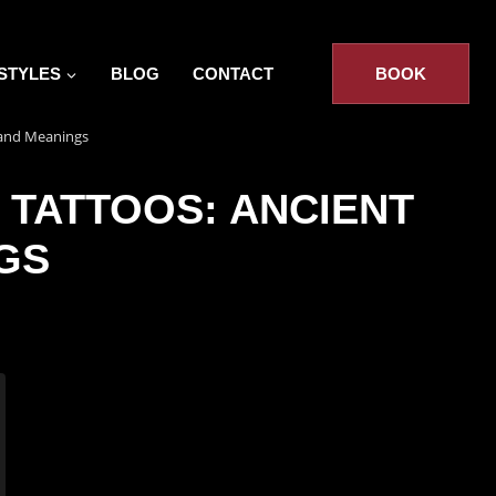
STYLES
BLOG
CONTACT
BOOK
s and Meanings
 TATTOOS: ANCIENT
GS