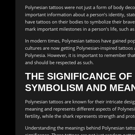
Polynesian tattoos were not just a form of body dec
important information about a person’s identity, sta
have tattoos on their bodies to symbolize their brav
mark important milestones in a person’s life, such a
In modern times, Polynesian tattoos have gained pop
cultures are now getting Polynesian-inspired tattoos a
Polynesia. However, it is important to remember that 
and should be respected as such.
THE SIGNIFICANCE OF
SYMBOLISM AND MEA
Polynesian tattoos are known for their intricate des
meaning and represents different aspects of Polynesi
fertility, while the shark represents strength and prot
Understanding the meanings behind Polynesian tattoo 
significance. These tattoos are not just random patter