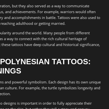
oration, but they also served as a way to communicate
tus, and achievements. For example, warriors would often
ery and accomplishments in battle. Tattoos were also used to
s reaching adulthood or getting married.
ularity around the world. Many people from different
s a way to connect with the rich cultural heritage of
these tattoos have deep cultural and historical significance,
 POLYNESIAN TATTOOS:
NINGS
igns and powerful symbolism. Each design has its own unique
an culture. For example, the turtle symbolizes longevity and
ection.
designs is important in order to fully appreciate their
ns on the skin, but rather they tell a story and convey