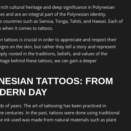
rich cultural heritage and deep significance in Polynesian
es and are an integral part of the Polynesian identity.
des countries such as Samoa, Tonga, Tahiti, and Hawaii. Each of
 when it comes to tattoos.
 tattoos is crucial in order to appreciate and respect their
igns on the skin, but rather they tell a story and represent
ly rooted in the traditions, beliefs, and values of the
itage behind these tattoos, we can gain a deeper
YNESIAN TATTOOS: FROM
ODERN DAY
s of years. The art of tattooing has been practiced in
e centuries. In the past, tattoos were done using traditional
he ink used was made from natural materials such as plant