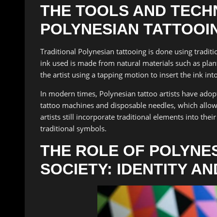
THE TOOLS AND TECH
POLYNESIAN TATTOOI
Traditional Polynesian tattooing is done using tradit
ink used is made from natural materials such as plant
the artist using a tapping motion to insert the ink into
In modern times, Polynesian tattoo artists have ado
tattoo machines and disposable needles, which allow
artists still incorporate traditional elements into the
traditional symbols.
THE ROLE OF POLYNES
SOCIETY: IDENTITY A