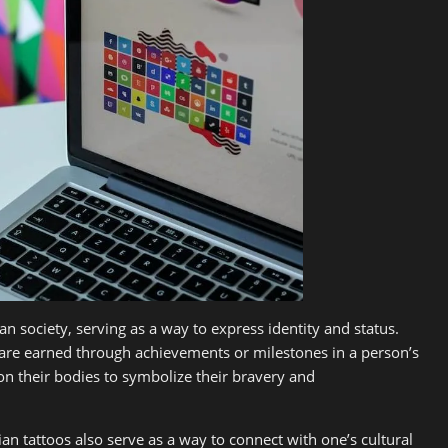
an society, serving as a way to express identity and status.
d are earned through achievements or milestones in a person’s
on their bodies to symbolize their bravery and
ian tattoos also serve as a way to connect with one’s cultural