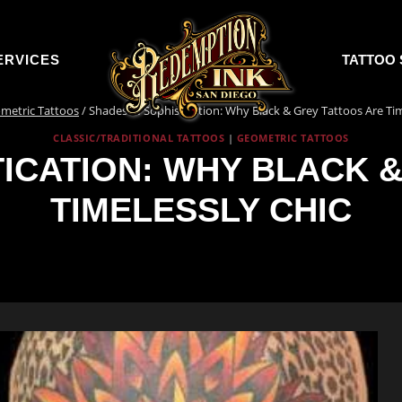
ERVICES
TATTOO 
metric Tattoos
/
Shades of Sophistication: Why Black & Grey Tattoos Are Tim
CLASSIC/TRADITIONAL TATTOOS
|
GEOMETRIC TATTOOS
ICATION: WHY BLACK 
TIMELESSLY CHIC