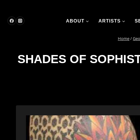
Skip
to
content
ABOUT
ARTISTS
S
Home
/
Geo
SHADES OF SOPHIST