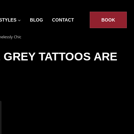
STYLES
BLOG
CONTACT
BOOK
elessly Chic
& GREY TATTOOS ARE