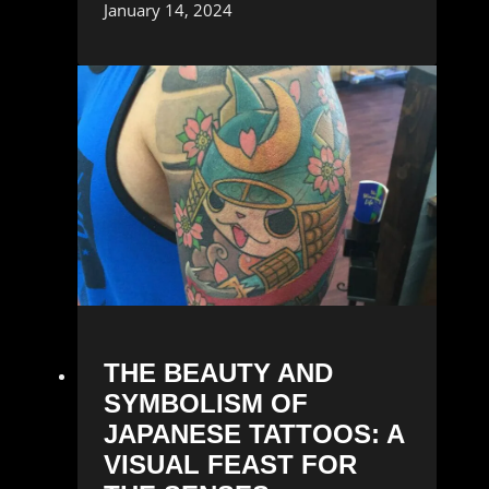
January 14, 2024
THE BEAUTY AND
SYMBOLISM OF
JAPANESE TATTOOS: A
VISUAL FEAST FOR