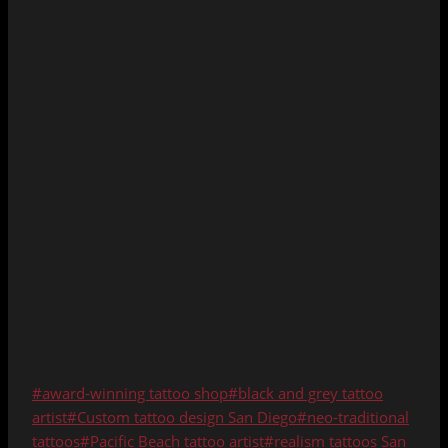
Post
#
award-winning tattoo shop
#
black and grey tattoo
Tags:
artist
#
Custom tattoo design San Diego
#
neo-traditional
tattoos
#
Pacific Beach tattoo artist
#
realism tattoos San