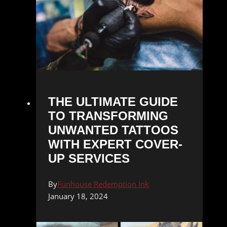
THE ULTIMATE GUIDE
TO TRANSFORMING
UNWANTED TATTOOS
WITH EXPERT COVER-
UP SERVICES
By
Funhouse Redemption Ink
January 18, 2024