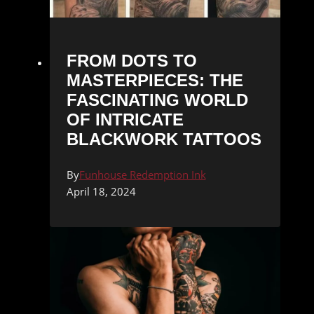
FROM DOTS TO
MASTERPIECES: THE
FASCINATING WORLD
OF INTRICATE
BLACKWORK TATTOOS
By
Funhouse Redemption Ink
April 18, 2024