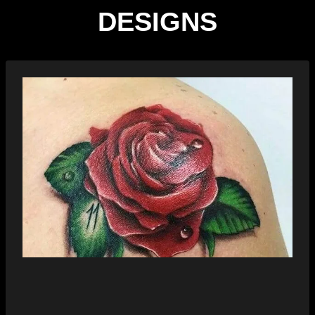
DESIGNS