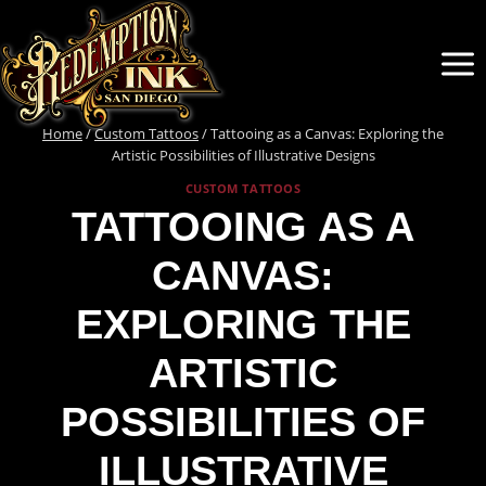
Skip
to
content
Home
/
Custom Tattoos
/
Tattooing as a Canvas: Exploring the
Artistic Possibilities of Illustrative Designs
CUSTOM TATTOOS
TATTOOING AS A
CANVAS:
EXPLORING THE
ARTISTIC
POSSIBILITIES OF
ILLUSTRATIVE