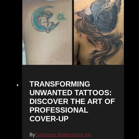
TRANSFORMING
UNWANTED TATTOOS:
DISCOVER THE ART OF
PROFESSIONAL
COVER-UP
By
Funhouse Redemption Ink