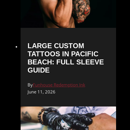
LARGE CUSTOM
TATTOOS IN PACIFIC
BEACH: FULL SLEEVE
GUIDE
By
Funhouse Redemption Ink
June 11, 2026