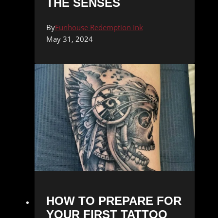
THE SENSES
By
Funhouse Redemption Ink
May 31, 2024
HOW TO PREPARE FOR
YOUR FIRST TATTOO