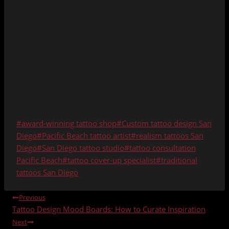
Post
#
award-winning tattoo shop
#
Custom tattoo design San
Tags:
Diego
#
Pacific Beach tattoo artist
#
realism tattoos San
Diego
#
San Diego tattoo studio
#
tattoo consultation
Pacific Beach
#
tattoo cover-up specialist
#
traditional
tattoos San Diego
POST
Previous
Tattoo Design Mood Boards: How to Curate Inspiration
NAVIGATION
Next