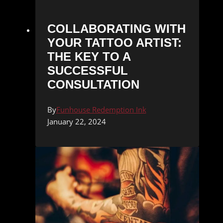
COLLABORATING WITH
YOUR TATTOO ARTIST:
THE KEY TO A
SUCCESSFUL
CONSULTATION
By
Funhouse Redemption Ink
January 22, 2024