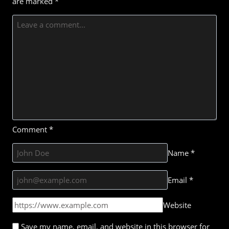
are marked
*
Comment
*
Name
*
Email
*
Website
Save my name, email, and website in this browser for