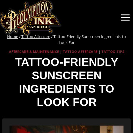
Skip
to
content
Home
/
Tattoo Aftercare
/
Tattoo-Friendly Sunscreen Ingredients to
Look For
AFTERCARE & MAINTENANCE
|
TATTOO AFTERCARE
|
TATTOO TIPS
TATTOO-FRIENDLY
SUNSCREEN
INGREDIENTS TO
LOOK FOR