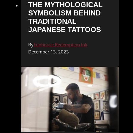
THE MYTHOLOGICAL
SYMBOLISM BEHIND
TRADITIONAL
JAPANESE TATTOOS
By
Funhouse Redemption Ink
December 13, 2023