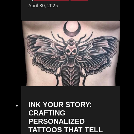
April 30, 2025
INK YOUR STORY:
CRAFTING
PERSONALIZED
TATTOOS THAT TELL