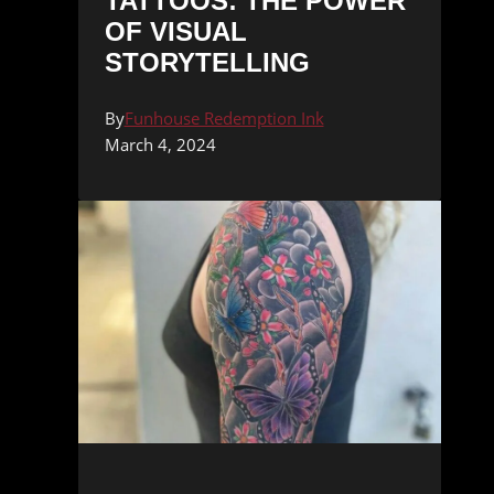
TATTOOS: THE POWER
OF VISUAL
STORYTELLING
By
Funhouse Redemption Ink
March 4, 2024