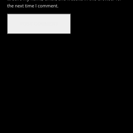
the next time I comment.