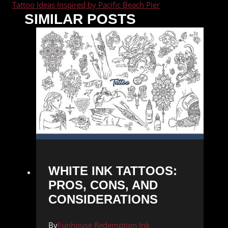
Tattoo Ideas Inspired by Pacific Beach Pier
SIMILAR POSTS
WHITE INK TATTOOS:
PROS, CONS, AND
CONSIDERATIONS
By
Funhouse Redemption Ink