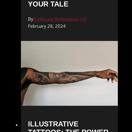
YOUR TALE
By
Funhouse Redemption Ink
February 28, 2024
ILLUSTRATIVE