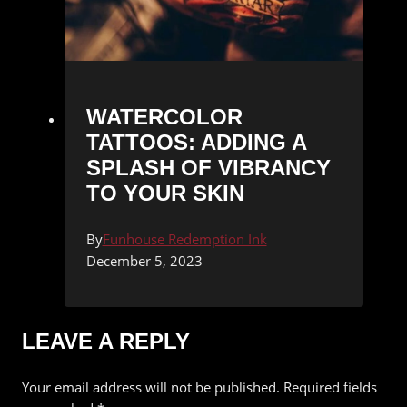
WATERCOLOR
TATTOOS: ADDING A
SPLASH OF VIBRANCY
TO YOUR SKIN
By
Funhouse Redemption Ink
December 5, 2023
LEAVE A REPLY
Your email address will not be published.
Required fields