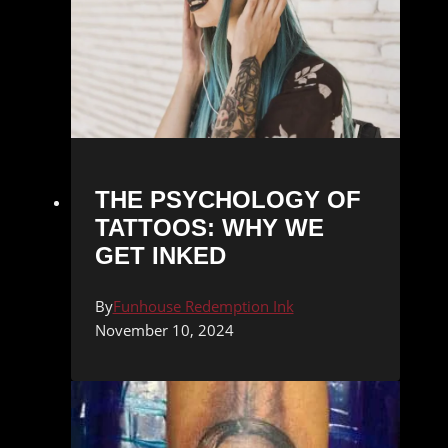
THE PSYCHOLOGY OF
TATTOOS: WHY WE
GET INKED
By
Funhouse Redemption Ink
November 10, 2024