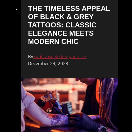
THE TIMELESS APPEAL
OF BLACK & GREY
TATTOOS: CLASSIC
ELEGANCE MEETS
MODERN CHIC
By
Funhouse Redemption Ink
December 24, 2023