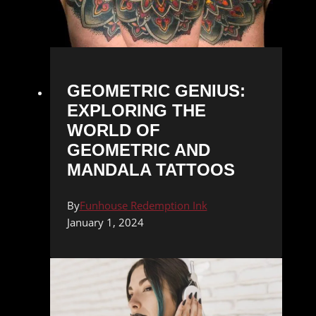
GEOMETRIC GENIUS:
EXPLORING THE
WORLD OF
GEOMETRIC AND
MANDALA TATTOOS
By
Funhouse Redemption Ink
January 1, 2024