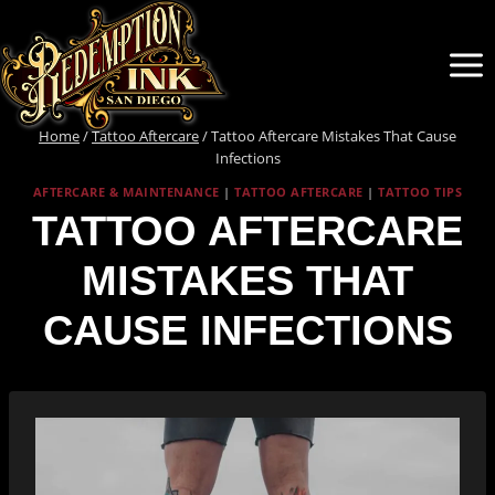
Skip
to
content
Home
/
Tattoo Aftercare
/
Tattoo Aftercare Mistakes That Cause
Infections
AFTERCARE & MAINTENANCE
|
TATTOO AFTERCARE
|
TATTOO TIPS
TATTOO AFTERCARE
MISTAKES THAT
CAUSE INFECTIONS