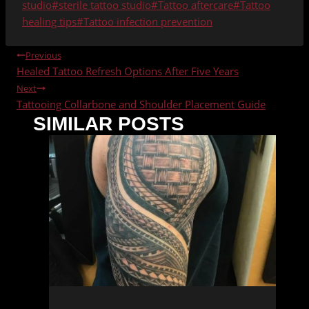
studio
#
sterile tattoo studio
#
Tattoo aftercare
#
Tattoo
healing tips
#
Tattoo infection prevention
POST
Previous
Healed Tattoo Refresh Options After Five Years
NAVIGATION
Next
Tattooing Collarbone and Shoulder Placement Guide
SIMILAR POSTS