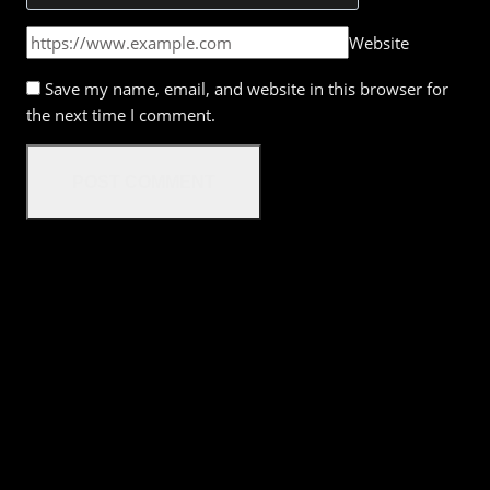
Website
Save my name, email, and website in this browser for
the next time I comment.