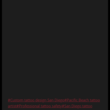
Post
#
Custom tattoo design San Diego
#
Pacific Beach tattoo
Tags:
artist
#
Professional tattoo safety
#
San Diego tattoo