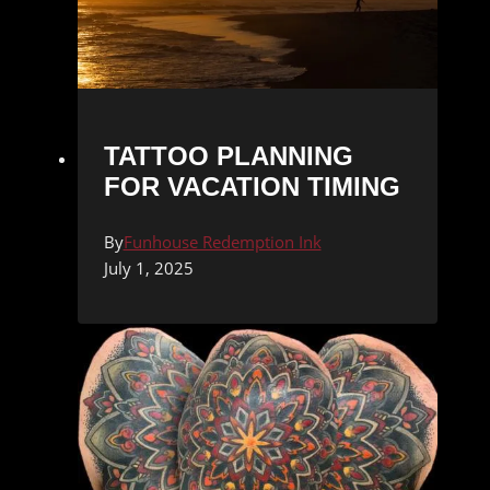
TATTOO PLANNING
FOR VACATION TIMING
By
Funhouse Redemption Ink
July 1, 2025