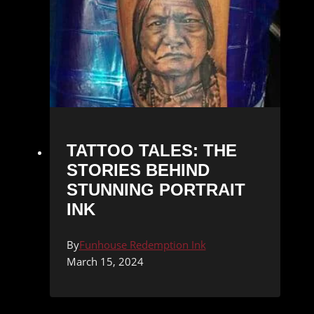
TATTOO TALES: THE
STORIES BEHIND
STUNNING PORTRAIT
INK
By
Funhouse Redemption Ink
March 15, 2024