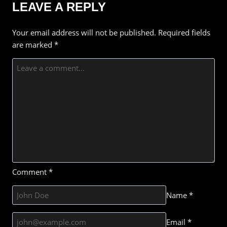
LEAVE A REPLY
Your email address will not be published.
Required fields
are marked
*
Comment
*
Name
*
Email
*