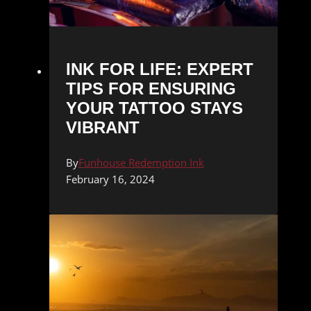
INK FOR LIFE: EXPERT
TIPS FOR ENSURING
YOUR TATTOO STAYS
VIBRANT
By
Funhouse Redemption Ink
February 16, 2024