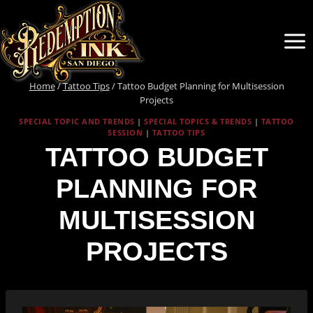
Skip
to
content
Home
/
Tattoo Tips
/
Tattoo Budget Planning for Multisession
Projects
SPECIAL TOPIC AND TRENDS
|
SPECIAL TOPICS & TRENDS
|
TATTOO
SESSION
|
TATTOO TIPS
TATTOO BUDGET
PLANNING FOR
MULTISESSION
PROJECTS