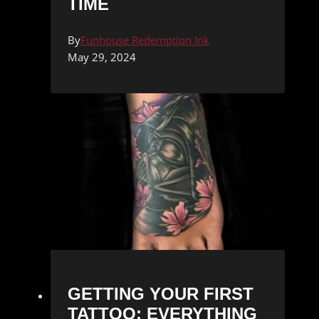
TIME
By
Funhouse Redemption Ink
May 29, 2024
GETTING YOUR FIRST
TATTOO: EVERYTHING