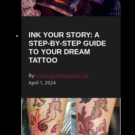
INK YOUR STORY: A
STEP-BY-STEP GUIDE
TO YOUR DREAM
TATTOO
By
Funhouse Redemption Ink
April 1, 2024