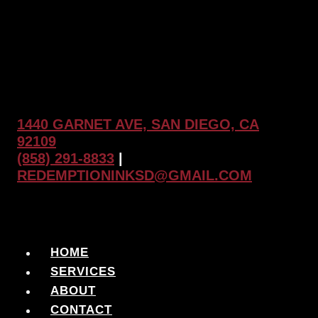
1440 GARNET AVE, SAN DIEGO, CA
92109
(858) 291-8833
|
REDEMPTIONINKSD@GMAIL.COM
HOME
SERVICES
ABOUT
CONTACT