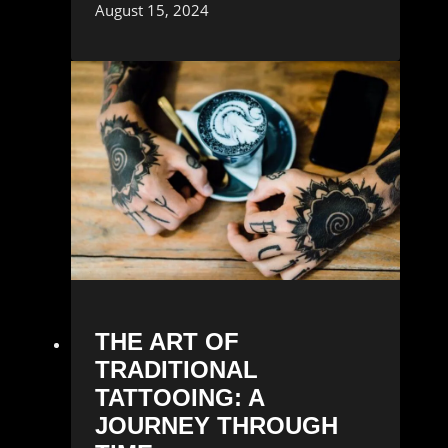
August 15, 2024
THE ART OF
TRADITIONAL
TATTOOING: A
JOURNEY THROUGH