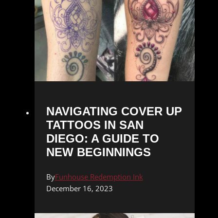
NAVIGATING COVER UP
TATTOOS IN SAN
DIEGO: A GUIDE TO
NEW BEGINNINGS
By
Funhouse Redemption Ink
December 16, 2023