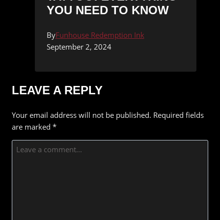
YOU NEED TO KNOW
By
Funhouse Redemption Ink
September 2, 2024
LEAVE A REPLY
Your email address will not be published.
Required fields
are marked
*