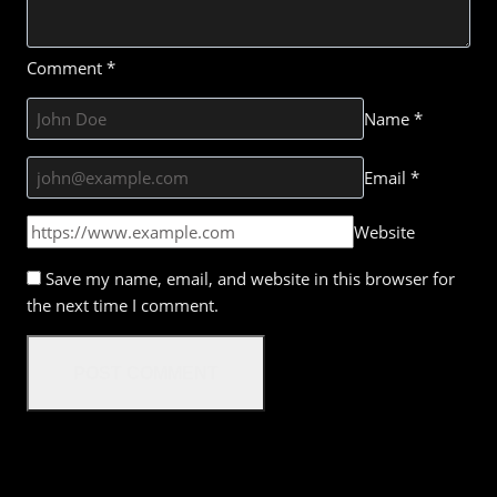
Comment
*
Name
*
Email
*
Website
Save my name, email, and website in this browser for
the next time I comment.