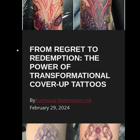
FROM REGRET TO
REDEMPTION: THE
POWER OF
TRANSFORMATIONAL
COVER-UP TATTOOS
By
Funhouse Redemption Ink
February 29, 2024