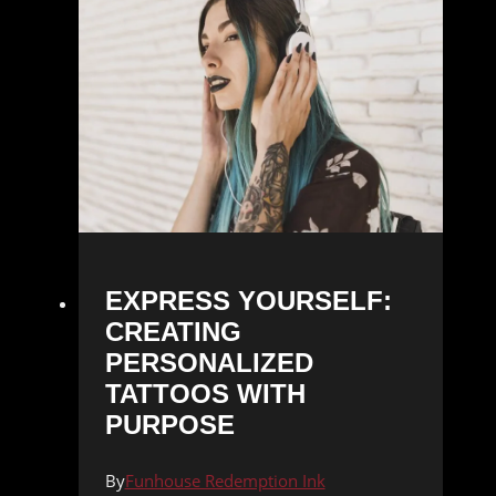
EXPRESS YOURSELF:
CREATING
PERSONALIZED
TATTOOS WITH
PURPOSE
By
Funhouse Redemption Ink