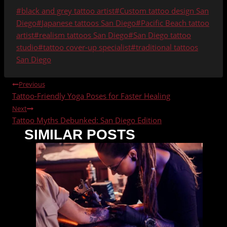
Post
#
black and grey tattoo artist
#
Custom tattoo design San
Tags:
Diego
#
Japanese tattoos San Diego
#
Pacific Beach tattoo
artist
#
realism tattoos San Diego
#
San Diego tattoo
studio
#
tattoo cover-up specialist
#
traditional tattoos
San Diego
POST
Previous
Tattoo-Friendly Yoga Poses for Faster Healing
NAVIGATION
Next
Tattoo Myths Debunked: San Diego Edition
SIMILAR POSTS