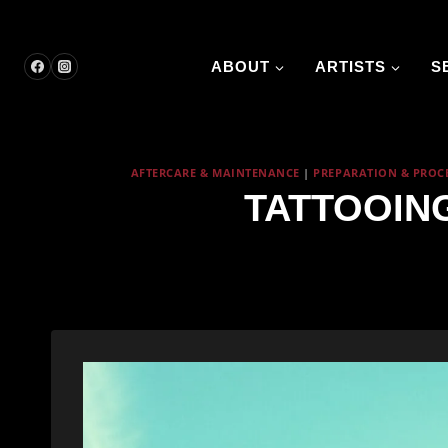
Skip
to
content
ABOUT
ARTISTS
S
AFTERCARE & MAINTENANCE
|
PREPARATION & PROC
TATTOOIN