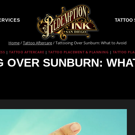
ERVICES
TATTOO 
Home
/
Tattoo Aftercare
/
Tattooing Over Sunburn: What to Avoid
ESS
|
TATTOO AFTERCARE
|
TATTOO PLACEMENT & PLANNING
|
TATTOO PL
G OVER SUNBURN: WHAT