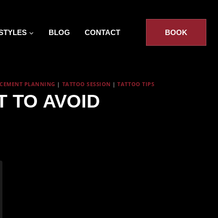
STYLES
BLOG
CONTACT
BOOK
ACEMENT PLANNING
|
TATTOO SESSION
|
TATTOO TIPS
 TO AVOID