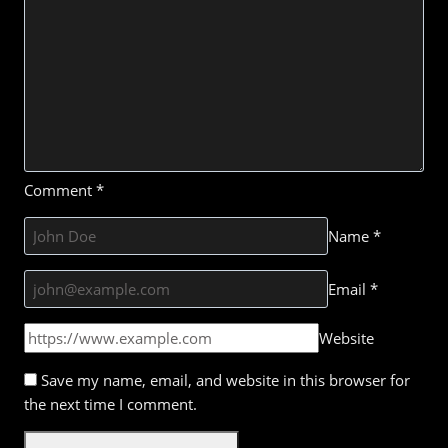
Comment
*
Name
*
Email
*
Website
Save my name, email, and website in this browser for
the next time I comment.