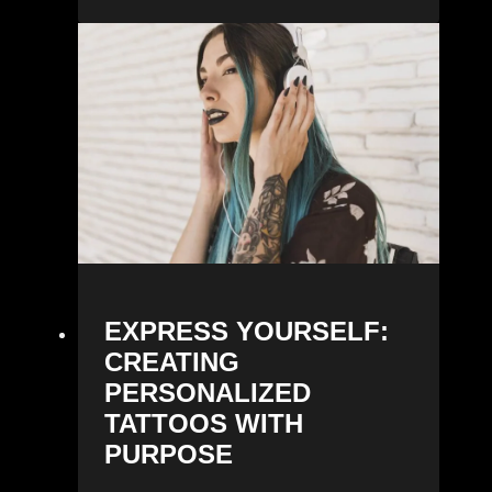
EXPRESS YOURSELF:
CREATING
PERSONALIZED
TATTOOS WITH
PURPOSE