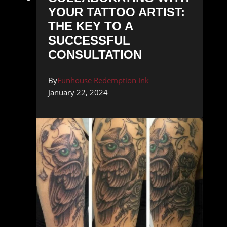
YOUR TATTOO ARTIST:
THE KEY TO A
SUCCESSFUL
CONSULTATION
By
Funhouse Redemption Ink
January 22, 2024