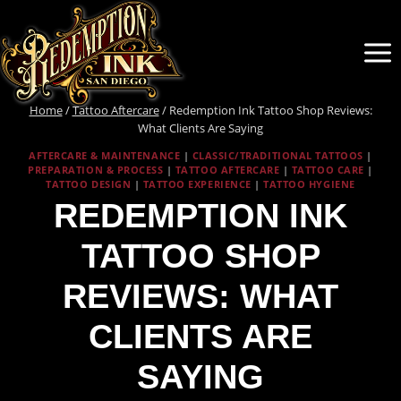
Skip
to
content
Home
/
Tattoo Aftercare
/
Redemption Ink Tattoo Shop Reviews:
What Clients Are Saying
AFTERCARE & MAINTENANCE
|
CLASSIC/TRADITIONAL TATTOOS
|
PREPARATION & PROCESS
|
TATTOO AFTERCARE
|
TATTOO CARE
|
TATTOO DESIGN
|
TATTOO EXPERIENCE
|
TATTOO HYGIENE
REDEMPTION INK
TATTOO SHOP
REVIEWS: WHAT
CLIENTS ARE
SAYING