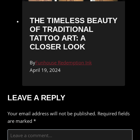
THE TIMELESS BEAUTY
OF TRADITIONAL
TATTOO ART: A
CLOSER LOOK
By
Funhouse Redemption Ink
April 19, 2024
LEAVE A REPLY
Your email address will not be published.
Required fields
are marked
*