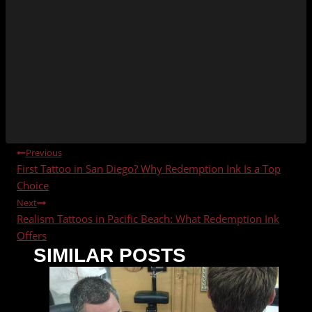
POST
Previous
First Tattoo in San Diego? Why Redemption Ink Is a Top
NAVIGATION
Choice
Next
Realism Tattoos in Pacific Beach: What Redemption Ink
Offers
SIMILAR POSTS