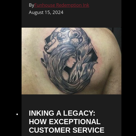
By
Funhouse Redemption Ink
August 15, 2024
INKING A LEGACY:
HOW EXCEPTIONAL
CUSTOMER SERVICE