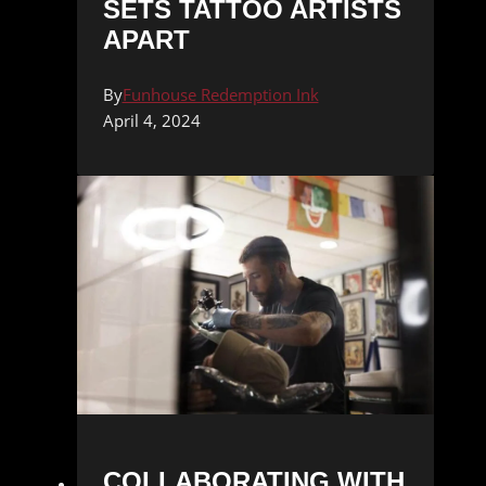
SETS TATTOO ARTISTS
APART
By
Funhouse Redemption Ink
April 4, 2024
COLLABORATING WITH