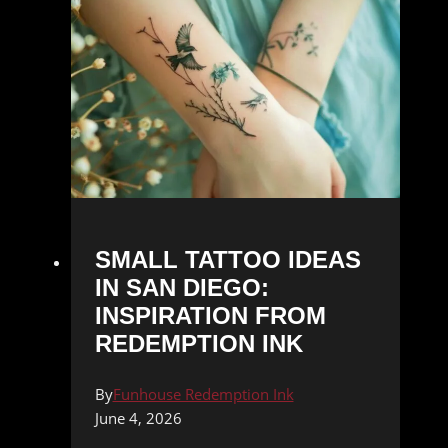
SMALL TATTOO IDEAS
IN SAN DIEGO:
INSPIRATION FROM
REDEMPTION INK
By
Funhouse Redemption Ink
June 4, 2026