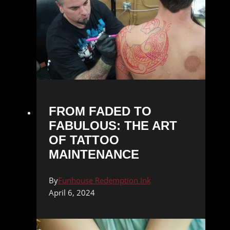
FROM FADED TO
FABULOUS: THE ART
OF TATTOO
MAINTENANCE
By
Funhouse Redemption Ink
April 6, 2024