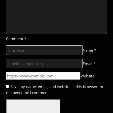
Comment
*
Name
*
Email
*
Website
Save my name, email, and website in this browser for
the next time I comment.