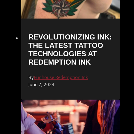
REVOLUTIONIZING INK:
THE LATEST TATTOO
TECHNOLOGIES AT
REDEMPTION INK
By
Funhouse Redemption Ink
June 7, 2024