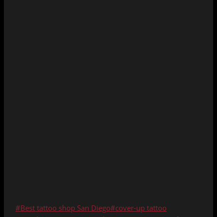
Post
#
Best tattoo shop San Diego
#
cover-up tattoo