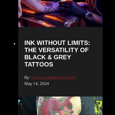
INK WITHOUT LIMITS:
THE VERSATILITY OF
BLACK & GREY
TATTOOS
By
Funhouse Redemption Ink
May 14, 2024