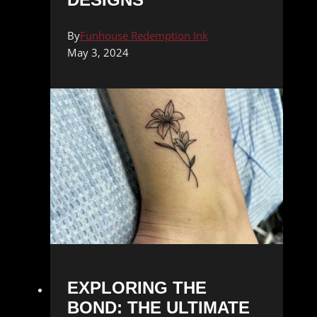
By
Funhouse Redemption Ink
May 3, 2024
EXPLORING THE
BOND: THE ULTIMATE