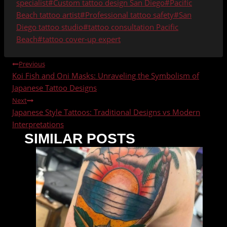
Tags:
specialist
#
Custom tattoo design San Diego
#
Pacific
Beach tattoo artist
#
Professional tattoo safety
#
San
Diego tattoo studio
#
tattoo consultation Pacific
Beach
#
tattoo cover-up expert
POST
Previous
Koi Fish and Oni Masks: Unraveling the Symbolism of
NAVIGATION
Japanese Tattoo Designs
Next
Japanese Style Tattoos: Traditional Designs vs Modern
Interpretations
SIMILAR POSTS