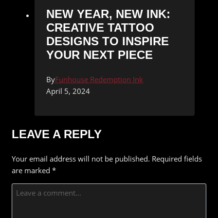
NEW YEAR, NEW INK:
CREATIVE TATTOO
DESIGNS TO INSPIRE
YOUR NEXT PIECE
By
Funhouse Redemption Ink
April 5, 2024
LEAVE A REPLY
Your email address will not be published.
Required fields
are marked
*