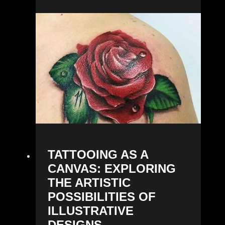
TATTOOING AS A
CANVAS: EXPLORING
THE ARTISTIC
POSSIBILITIES OF
ILLUSTRATIVE
DESIGNS