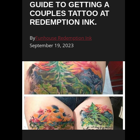
GUIDE TO GETTING A
COUPLES TATTOO AT
REDEMPTION INK.
By
Funhouse Redemption Ink
September 19, 2023