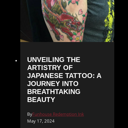
UNVEILING THE
ARTISTRY OF
JAPANESE TATTOO: A
JOURNEY INTO
BREATHTAKING
BEAUTY
By
Funhouse Redemption Ink
May 17, 2024