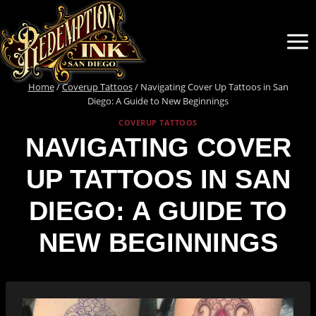
Skip
to
content
Home
/
Coverup Tattoos
/
Navigating Cover Up Tattoos in San
Diego: A Guide to New Beginnings
COVERUP TATTOOS
NAVIGATING COVER
UP TATTOOS IN SAN
DIEGO: A GUIDE TO
NEW BEGINNINGS