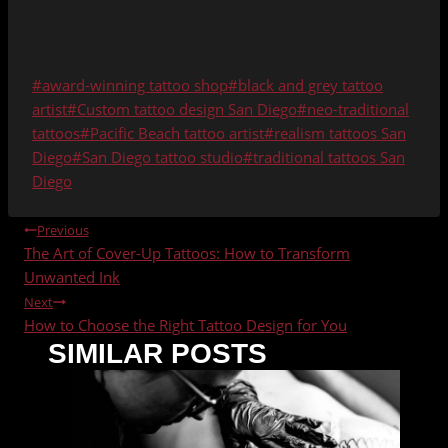
Post
#
award-winning tattoo shop
#
black and grey tattoo
Tags:
artist
#
Custom tattoo design San Diego
#
neo-traditional
tattoos
#
Pacific Beach tattoo artist
#
realism tattoos San
Diego
#
San Diego tattoo studio
#
traditional tattoos San
Diego
POST
Previous
The Art of Cover-Up Tattoos: How to Transform
NAVIGATION
Unwanted Ink
Next
How to Choose the Right Tattoo Design for You
SIMILAR POSTS