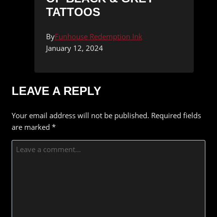
TATTOOS
By
Funhouse Redemption Ink
January 12, 2024
LEAVE A REPLY
Your email address will not be published.
Required fields
are marked
*