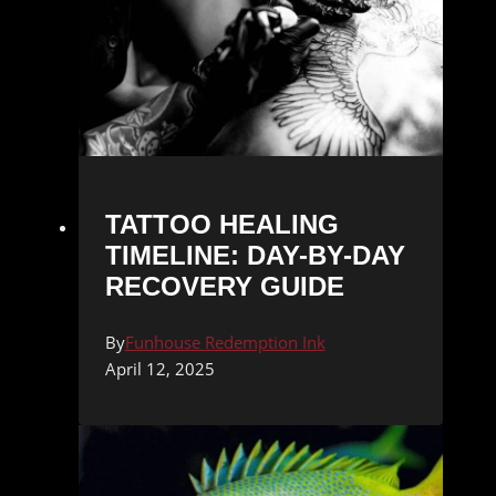
TATTOO HEALING
TIMELINE: DAY-BY-DAY
RECOVERY GUIDE
By
Funhouse Redemption Ink
April 12, 2025