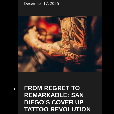
December 17, 2025
FROM REGRET TO
REMARKABLE: SAN
DIEGO’S COVER UP
TATTOO REVOLUTION