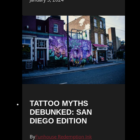
TATTOO MYTHS
DEBUNKED: SAN
DIEGO EDITION
By
Funhouse Redemption Ink