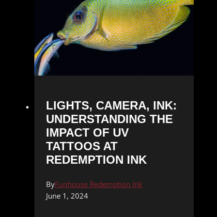
LIGHTS, CAMERA, INK:
UNDERSTANDING THE
IMPACT OF UV
TATTOOS AT
REDEMPTION INK
By
Funhouse Redemption Ink
June 1, 2024