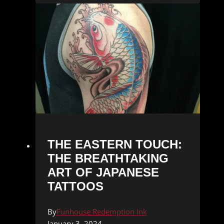
THE EASTERN TOUCH:
THE BREATHTAKING
ART OF JAPANESE
TATTOOS
By
Funhouse Redemption Ink
January 3, 2024