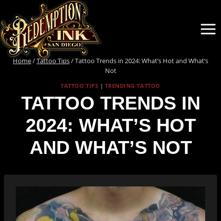
Skip
to
content
Home
/
Tattoo Tips
/
Tattoo Trends in 2024: What’s Hot and What’s
Not
TATTOO TIPS
|
TRENDING TATTOO
TATTOO TRENDS IN
2024: WHAT’S HOT
AND WHAT’S NOT