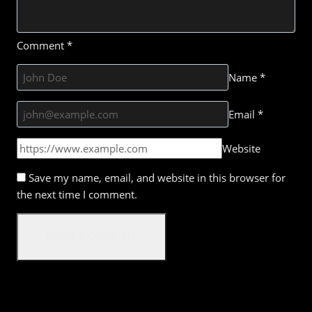
Comment
*
Name
*
Email
*
Website
Save my name, email, and website in this browser for
the next time I comment.