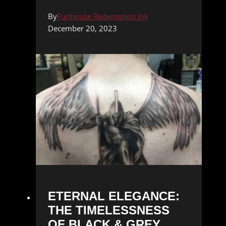
By
Funhouse Redemption Ink
December 20, 2023
ETERNAL ELEGANCE:
THE TIMELESSNESS
OF BLACK & GREY