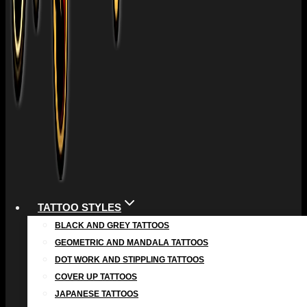
TATTOO STYLES
BLACK AND GREY TATTOOS
GEOMETRIC AND MANDALA TATTOOS
DOT WORK AND STIPPLING TATTOOS
COVER UP TATTOOS
JAPANESE TATTOOS