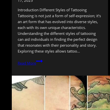
17, 2025
Introduction Different Styles of Tattooing
Tattooing is not just a form of self-expression; it’s
an art form that has evolved into diverse styles,
each with its own unique characteristics.
Understanding the different styles of tattooing
can aid individuals in finding the perfect design
that resonates with their personality and story.
Exploring these styles allows tattoo…
Finding
Read More
Your
Tattoo
Tribe:
Embracing
Different
Styles