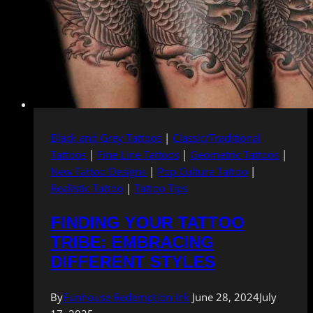
Black and Grey Tattoos
|
Classic/Traditional
Tattoos
|
Fine Line Tattoos
|
Geometric Tattoos
|
New Tattoo Designs
|
Pop Culture Tattoo
|
Realistic Tattoo
|
Tattoo Tips
FINDING YOUR TATTOO
TRIBE: EMBRACING
DIFFERENT STYLES
By
Funhouse Redemption Ink
June 28, 2024
July