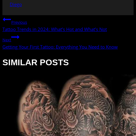
Diego
POST
Previous
NAVIGATION
Tattoo Trends in 2024: What’s Hot and What’s Not
Next
Getting Your First Tattoo: Everything You Need to Know
SIMILAR POSTS