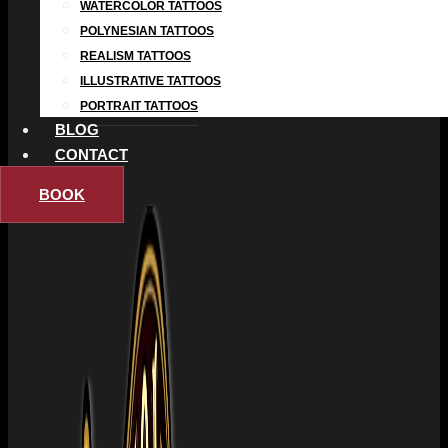
WATERCOLOR TATTOOS
POLYNESIAN TATTOOS
REALISM TATTOOS
ILLUSTRATIVE TATTOOS
PORTRAIT TATTOOS
BLOG
CONTACT
BOOK