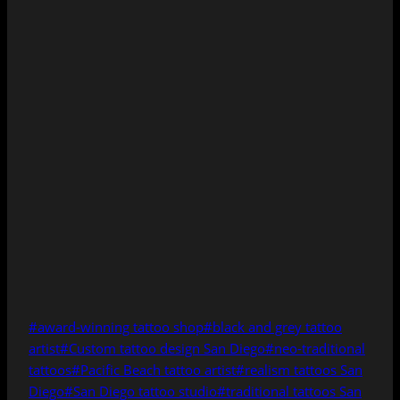
Post
#
award-winning tattoo shop
#
black and grey tattoo
Tags:
artist
#
Custom tattoo design San Diego
#
neo-traditional
tattoos
#
Pacific Beach tattoo artist
#
realism tattoos San
Diego
#
San Diego tattoo studio
#
traditional tattoos San